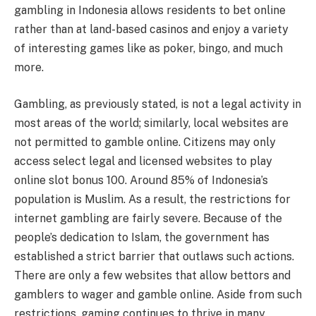
gambling in Indonesia allows residents to bet online
rather than at land-based casinos and enjoy a variety
of interesting games like as poker, bingo, and much
more.
Gambling, as previously stated, is not a legal activity in
most areas of the world; similarly, local websites are
not permitted to gamble online. Citizens may only
access select legal and licensed websites to play
online slot bonus 100. Around 85% of Indonesia’s
population is Muslim. As a result, the restrictions for
internet gambling are fairly severe. Because of the
people’s dedication to Islam, the government has
established a strict barrier that outlaws such actions.
There are only a few websites that allow bettors and
gamblers to wager and gamble online. Aside from such
restrictions, gaming continues to thrive in many