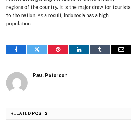
regions of the country. It is the major draw for tourists
to the nation. As a result, Indonesia has a high
population.
Facebook
Twitter
Pinterest
LinkedIn
Tumblr
Email
Paul Petersen
RELATED
POSTS