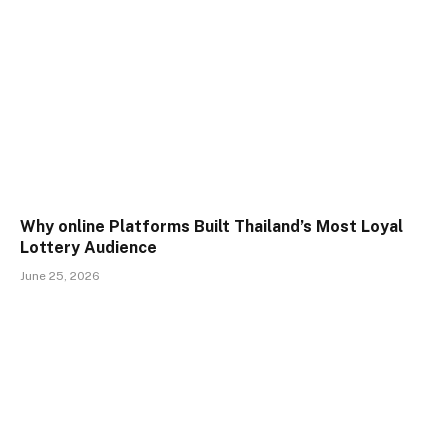
Why online Platforms Built Thailand’s Most Loyal
Lottery Audience
June 25, 2026