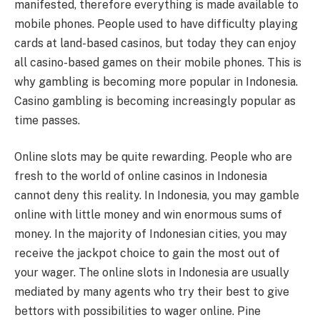
manifested, therefore everything is made available to
mobile phones. People used to have difficulty playing
cards at land-based casinos, but today they can enjoy
all casino-based games on their mobile phones. This is
why gambling is becoming more popular in Indonesia.
Casino gambling is becoming increasingly popular as
time passes.
Online slots may be quite rewarding. People who are
fresh to the world of online casinos in Indonesia
cannot deny this reality. In Indonesia, you may gamble
online with little money and win enormous sums of
money. In the majority of Indonesian cities, you may
receive the jackpot choice to gain the most out of
your wager. The online slots in Indonesia are usually
mediated by many agents who try their best to give
bettors with possibilities to wager online. Pine