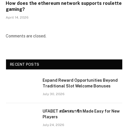
How does the ethereum network supports roulette
gaming?
April 14, 2026
Comments are closed.
RECENT POSTS
Expand Reward Opportunities Beyond
Traditional Slot Welcome Bonuses
July 30, 2026
UFABET สมัครสมาชิก Made Easy for New
Players
July 24, 2026