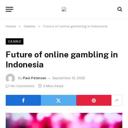
»
»
Home
Casino
Future of online gambling in Indonesia
CASINO
Future of online gambling in
Indonesia
By
Paul Petersen
September 12, 2022
No Comments
3 Mins Read