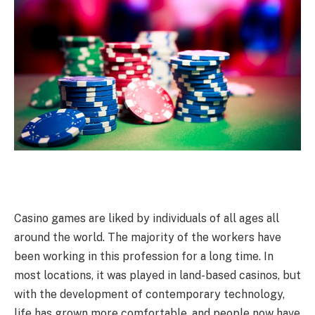
Casino games are liked by individuals of all ages all
around the world. The majority of the workers have
been working in this profession for a long time. In
most locations, it was played in land-based casinos, but
with the development of contemporary technology,
life has grown more comfortable, and people now have