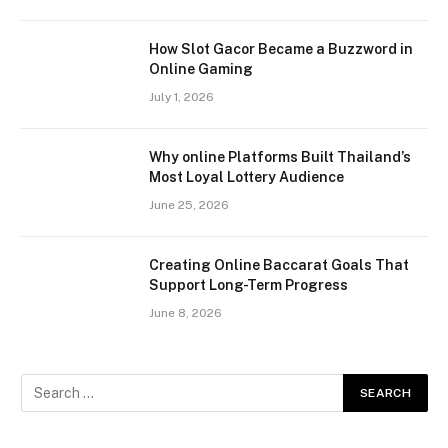
How Slot Gacor Became a Buzzword in
Online Gaming
July 1, 2026
Why online Platforms Built Thailand’s
Most Loyal Lottery Audience
June 25, 2026
Creating Online Baccarat Goals That
Support Long-Term Progress
June 8, 2026