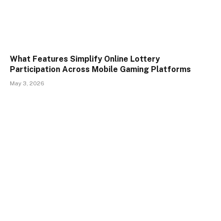
What Features Simplify Online Lottery
Participation Across Mobile Gaming Platforms
May 3, 2026