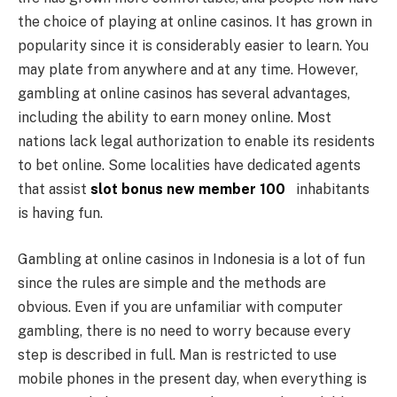
the choice of playing at online casinos. It has grown in
popularity since it is considerably easier to learn. You
may plate from anywhere and at any time. However,
gambling at online casinos has several advantages,
including the ability to earn money online. Most
nations lack legal authorization to enable its residents
to bet online. Some localities have dedicated agents
that assist
slot bonus new member 100
inhabitants
is having fun.
Gambling at online casinos in Indonesia is a lot of fun
since the rules are simple and the methods are
obvious. Even if you are unfamiliar with computer
gambling, there is no need to worry because every
step is described in full. Man is restricted to use
mobile phones in the present day, when everything is