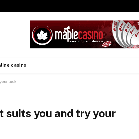
line casino
 your luck
t suits you and try your