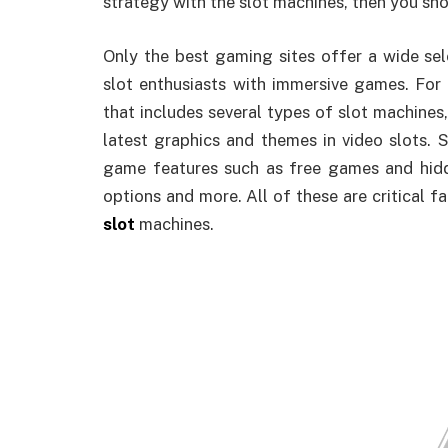
strategy with the slot machines, then you sho
Only the best gaming sites offer a wide se
slot enthusiasts with immersive games. For 
that includes several types of slot machines,
latest graphics and themes in video slots. 
game features such as free games and hidde
options and more. All of these are critical 
slot
machines.