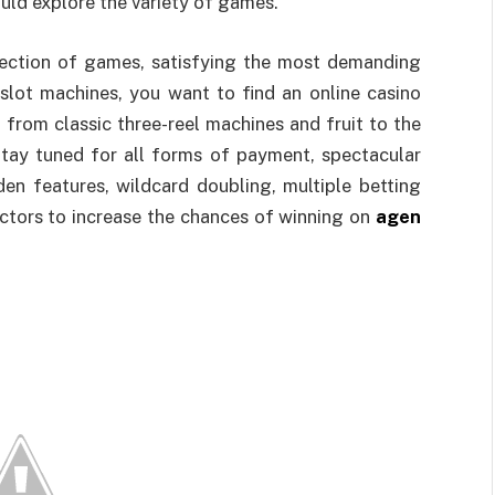
uld explore the variety of games.
lection of games, satisfying the most demanding
slot machines, you want to find an online casino
 from classic three-reel machines and fruit to the
Stay tuned for all forms of payment, spectacular
n features, wildcard doubling, multiple betting
factors to increase the chances of winning on
agen