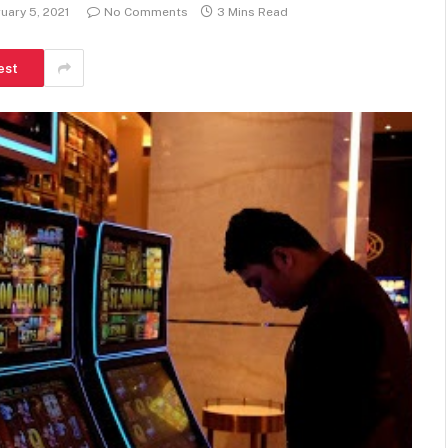
uary 5, 2021
No Comments
3 Mins Read
est