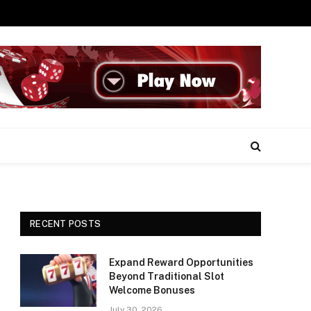
RECENT POSTS
Expand Reward Opportunities
Beyond Traditional Slot
Welcome Bonuses
July 30, 2026