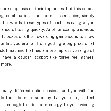
 more emphasis on their top prizes, but this comes
ing combinations and more missed spins, simply
 other words, these types of machines can give you
hance of losing quickly. Another example is video
gift boxes or other rewarding game icons to show
r hit, you are far from getting a big prize or at
ny slot machine that has a more impressive range of
 have a caliber jackpot like three reel games.
 more.
 many different online casinos, and you will find
. In fact, there are so many that you can just feel
en’t enough to add more energy to your winning