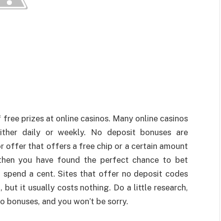
free prizes at online casinos. Many online casinos
ither daily or weekly. No deposit bonuses are
r offer that offers a free chip or a certain amount
 then you have found the perfect chance to bet
 spend a cent. Sites that offer no deposit codes
 but it usually costs nothing. Do a little research,
no bonuses, and you won’t be sorry.