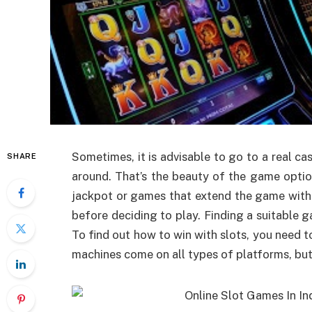
Sometimes, it is advisable to go to a real c
SHARE
around. That’s the beauty of the game opti
jackpot or games that extend the game with f
before deciding to play. Finding a suitable 
To find out how to win with slots, you need to 
machines come on all types of platforms, but 