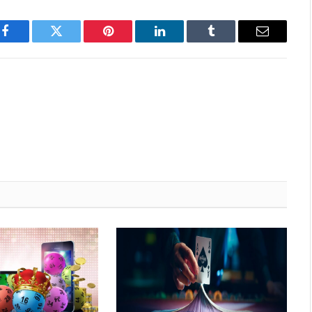
Facebook
Twitter
Pinterest
LinkedIn
Tumblr
Email