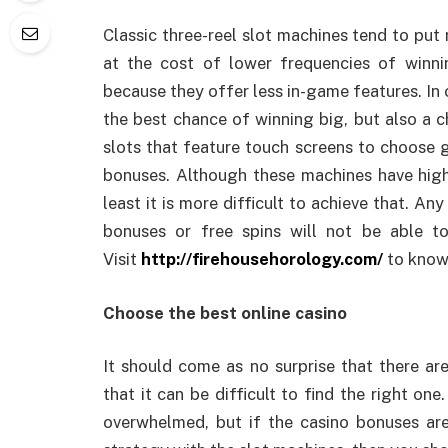
Classic three-reel slot machines tend to put
at the cost of lower frequencies of winn
because they offer less in-game features. In
the best chance of winning big, but also a c
slots that feature touch screens to choose 
bonuses. Although these machines have highe
least it is more difficult to achieve that. A
bonuses or free spins will not be able to
Visit
http://firehousehorology.com/
to know
Choose the best online casino
It should come as no surprise that there are
that it can be difficult to find the right one
overwhelmed, but if the casino bonuses ar