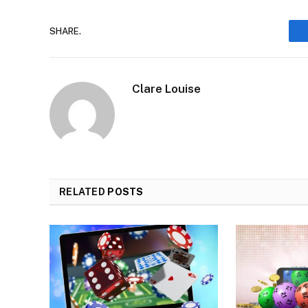
SHARE.
Clare Louise
RELATED
POSTS