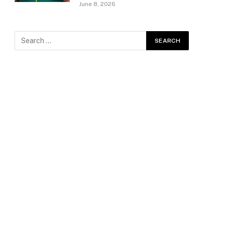
June 8, 2026