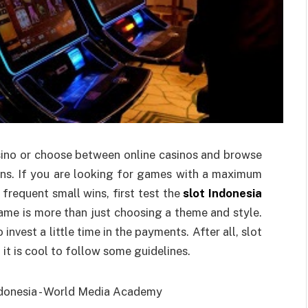
asino or choose between online casinos and browse
ons. If you are looking for games with a maximum
requent small wins, first test the
slot Indonesia
game is more than just choosing a theme and style.
invest a little time in the payments. After all, slot
it is cool to follow some guidelines.