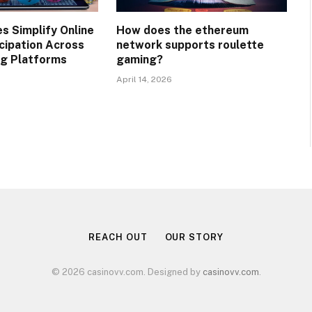
s Simplify Online
How does the ethereum
icipation Across
network supports roulette
ng Platforms
gaming?
April 14, 2026
REACH OUT
OUR STORY
© 2026 casinovv.com. Designed by
casinovv.com
.