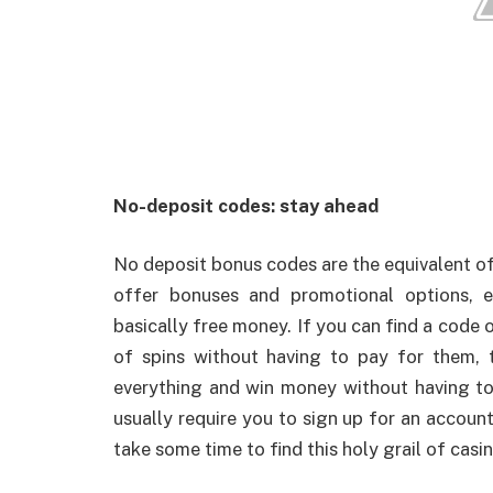
No-deposit codes: stay ahead
No deposit bonus codes are the equivalent of 
offer bonuses and promotional options, e
basically free money. If you can find a code o
of spins without having to pay for them,
everything and win money without having to
usually require you to sign up for an account,
take some time to find this holy grail of casi