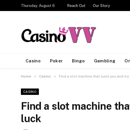
Thursday, August 6
Reach Out
Our Story
Casino
Poker
Bingo
Gambling
On
»
»
Home
Casino
Find a slot machine that suits you and try
CASINO
Find a slot machine tha
luck