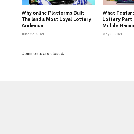
Why online Platforms Built
What Feature
Thailand’s Most Loyal Lottery
Lottery Part
Audience
Mobile Gami
June 25, 2026
May 3, 2026
Comments are closed.