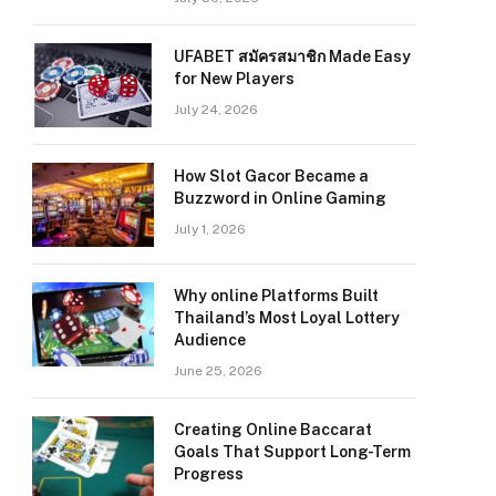
UFABET สมัครสมาชิก Made Easy
for New Players
July 24, 2026
How Slot Gacor Became a
Buzzword in Online Gaming
July 1, 2026
Why online Platforms Built
Thailand’s Most Loyal Lottery
Audience
June 25, 2026
Creating Online Baccarat
Goals That Support Long-Term
Progress