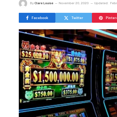
By
Clare Louise
November 20, 2020
Updated:
Febr
Facebook
Twitter
Pinter