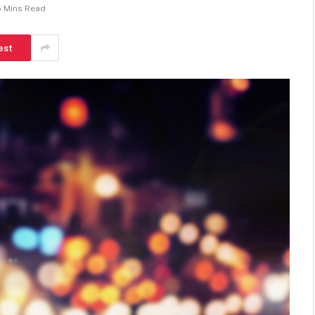
5 Mins Read
est