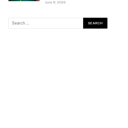
June 8, 2026