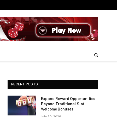
RECENT POSTS
Expand Reward Opportunities
Beyond Traditional Slot
Welcome Bonuses
July 30, 2026