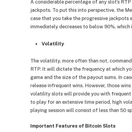
A considerable percentage of any slot’s RTP 
jackpots. To put this into perspective, the 
case that you take the progressive jackpots e
immediately decreases to below 90%, which 
Volatility
The volatility, more often than not, command
RTP. It will dictate the frequency at which yo
game and the size of the payout sums. In case t
release infrequent wins. However, those wins 
volatility slots will provide you with frequent
to play for an extensive time period, high volat
playing session will consist of less than 50 sp
Important Features of Bitcoin Slots