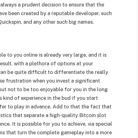
s always a prudent decision to ensure that the
 have been created by a reputable developer, such
uickspin, and any other such big names.
le to you online is already very large, and it is
esult, with a plethora of options at your
an be quite difficult to differentiate the really
e frustration when you invest a significant
out not to be too enjoyable for you in the long
is kind of experience in the bud if you start
fer to play in advance. Add to that the fact that
tics that separate a high-quality Bitcoin slot
e. It is possible for you to achieve, via special
s that turn the complete gameplay into a more