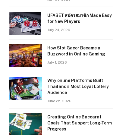
UFABET สมัครสมาชิก Made Easy
for New Players
July 24, 2026
How Slot Gacor Became a
Buzzword in Online Gaming
July 1, 2026
Why online Platforms Built
Thailand’s Most Loyal Lottery
Audience
June 25, 2026
Creating Online Baccarat
Goals That Support Long-Term
Progress