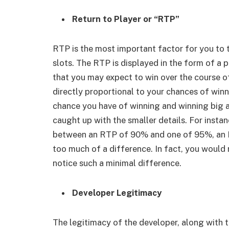
Return to Player or “RTP”
RTP is the most important factor for you to t
slots. The RTP is displayed in the form of a 
that you may expect to win over the course o
directly proportional to your chances of win
chance you have of winning and winning big a
caught up with the smaller details. For insta
between an RTP of 90% and one of 95%, an 
too much of a difference. In fact, you would 
notice such a minimal difference.
Developer Legitimacy
The legitimacy of the developer, along with t