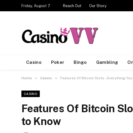
Friday, August 7
Reach Out
Our Story
Casino
Poker
Bingo
Gambling
On
»
»
Home
Casino
Features Of Bitcoin Slots – Everything Yo
CASINO
Features Of Bitcoin Sl
to Know