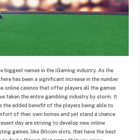
he biggest names in the iGaming industry. As the
 there has been a significant increase in the number
se online casinos that offer players all the games
ve taken the entire gambling industry by storm. It
de the added benefit of the players being able to
 comfort of their own homes and yet stand a chance
resent day are striving to develop new online
ting games, like Bitcoin slots, that have the best