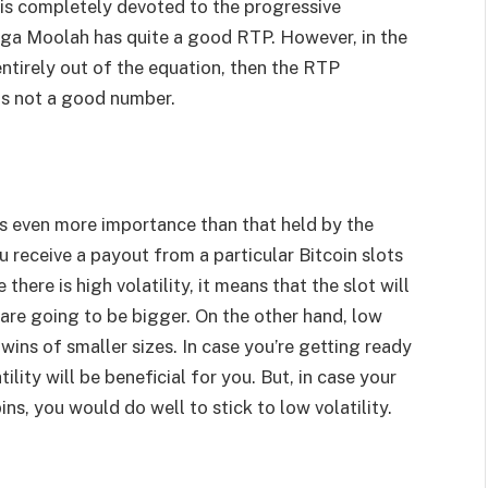
is completely devoted to the progressive
Mega Moolah has quite a good RTP. However, in the
ntirely out of the equation, then the RTP
is not a good number.
s even more importance than that held by the
u receive a payout from a particular Bitcoin slots
here is high volatility, it means that the slot will
are going to be bigger. On the other hand, low
 wins of smaller sizes. In case you’re getting ready
ility will be beneficial for you. But, in case your
ins, you would do well to stick to low volatility.