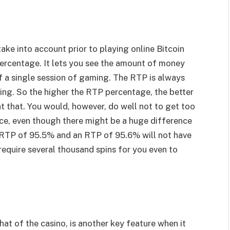
ake into account prior to playing online Bitcoin
percentage. It lets you see the amount of money
f a single session of gaming. The RTP is always
ning. So the higher the RTP percentage, the better
t that. You would, however, do well not to get too
nce, even though there might be a huge difference
RTP of 95.5% and an RTP of 95.6% will not have
require several thousand spins for you even to
hat of the casino, is another key feature when it