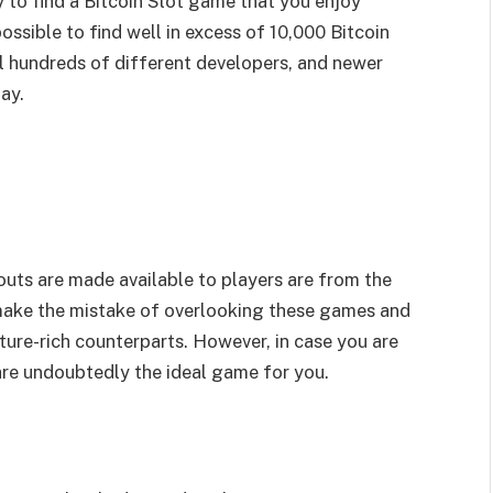
sy to find a Bitcoin Slot game that you enjoy
possible to find well in excess of 10,000 Bitcoin
al hundreds of different developers, and newer
ay.
youts are made available to players are from the
o make the mistake of overlooking these games and
ture-rich counterparts. However, in case you are
are undoubtedly the ideal game for you.