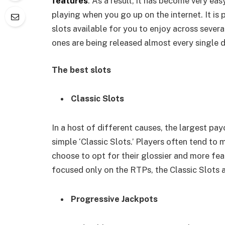
features
. As a result, it has become very ea
playing when you go up on the internet. It is 
slots available for you to enjoy across sever
ones are being released almost every single d
The best slots
Classic Slots
In a host of different causes, the largest pa
simple ‘Classic Slots.’ Players often tend t
choose to opt for their glossier and more fea
focused only on the RTPs, the Classic Slots 
Progressive Jackpots