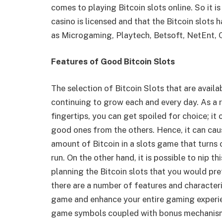
comes to playing Bitcoin slots online. So it i
casino is licensed and that the Bitcoin slots
as Microgaming, Playtech, Betsoft, NetEnt, Q
Features of Good Bitcoin Slots
The selection of Bitcoin Slots that are availab
continuing to grow each and every day. As a r
fingertips, you can get spoiled for choice; it c
good ones from the others. Hence, it can caus
amount of Bitcoin in a slots game that turns 
run. On the other hand, it is possible to nip th
planning the Bitcoin slots that you would pre
there are a number of features and characteris
game and enhance your entire gaming experienc
game symbols coupled with bonus mechanism