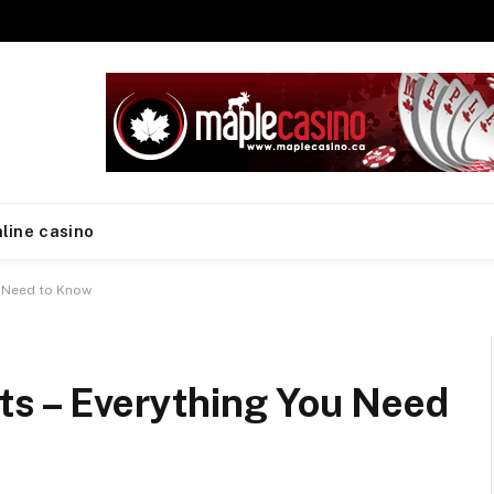
line casino
u Need to Know
ots – Everything You Need