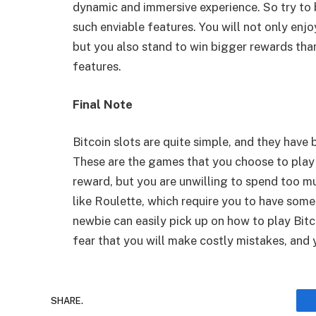
dynamic and immersive experience. So try to 
such enviable features. You will not only en
but you also stand to win bigger rewards tha
features.
Final Note
Bitcoin slots are quite simple, and they have
These are the games that you choose to play
reward, but you are unwilling to spend too m
like Roulette, which require you to have some
newbie can easily pick up on how to play Bitc
fear that you will make costly mistakes, and
SHARE.