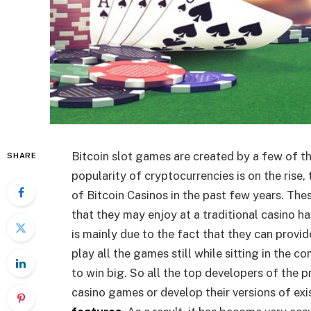
Bitcoin slot games are created by a few of t
SHARE
popularity of cryptocurrencies is on the rise,
of Bitcoin Casinos in the past few years. The
that they may enjoy at a traditional casino ha
is mainly due to the fact that they can provi
play all the games still while sitting in the
to win big. So all the top developers of the p
casino games or develop their versions of exis