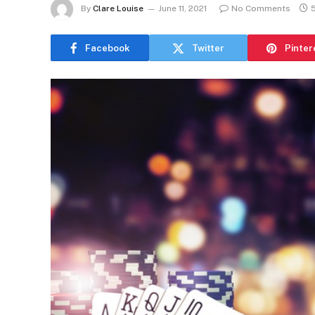
By
Clare Louise
June 11, 2021
No Comments
Facebook
Twitter
Pinter