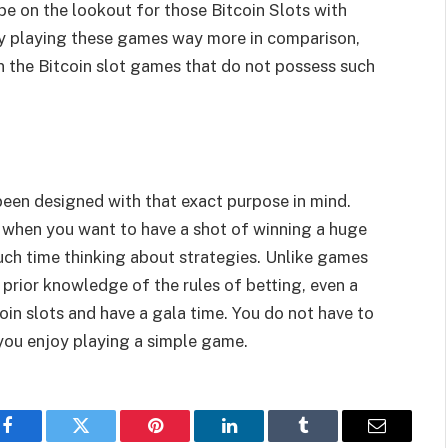
be on the lookout for those Bitcoin Slots with
joy playing these games way more in comparison,
n the Bitcoin slot games that do not possess such
 been designed with that exact purpose in mind.
 when you want to have a shot of winning a huge
uch time thinking about strategies. Unlike games
 prior knowledge of the rules of betting, even a
oin slots and have a gala time. You do not have to
 you enjoy playing a simple game.
Facebook
Twitter
Pinterest
LinkedIn
Tumblr
Email