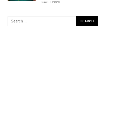
June 8, 2026