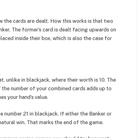
 the cards are dealt. How this works is that two
nker. The former’s card is dealt facing upwards on
placed inside their box, which is also the case for
, unlike in blackjack, where their worth is 10. The
 If the number of your combined cards adds up to
es your hand’s value.
the number 21 in blackjack. If either the Banker or
a natural win. That marks the end of the game.