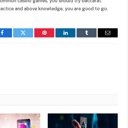
 common casino games, you should try baccarat.
practice and above knowledge, you are good to go.
Facebook
Twitter
Pinterest
LinkedIn
Tumblr
Email