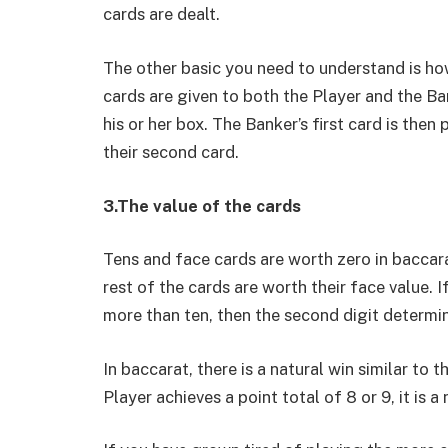
cards are dealt.
The other basic you need to understand is how
cards are given to both the Player and the Ba
his or her box. The Banker’s first card is then 
their second card.
3.The value of the cards
Tens and face cards are worth zero in baccarat
rest of the cards are worth their face value.
more than ten, then the second digit determin
In baccarat, there is a natural win similar to 
Player achieves a point total of 8 or 9, it is 