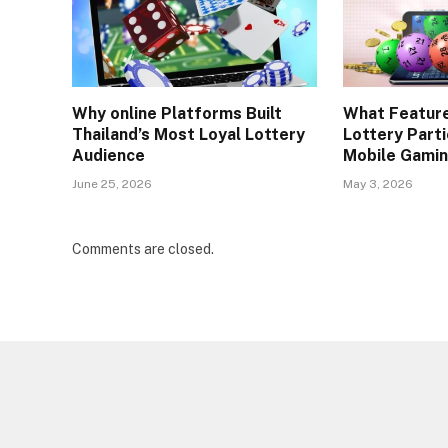
Why online Platforms Built
What Feature
Thailand’s Most Loyal Lottery
Lottery Part
Audience
Mobile Gami
June 25, 2026
May 3, 2026
Comments are closed.