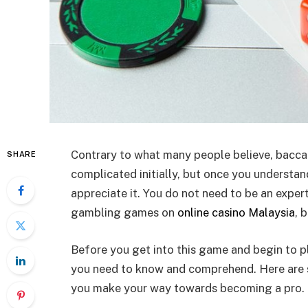
Contrary to what many people believe, baccar
SHARE
complicated initially, but once you understan
appreciate it. You do not need to be an expert
gambling games on
online casino Malaysia
, 
Before you get into this game and begin to pl
you need to know and comprehend. Here are s
you make your way towards becoming a pro.