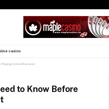
line casino
 Playing Online Baccarat
Need to Know Before
t