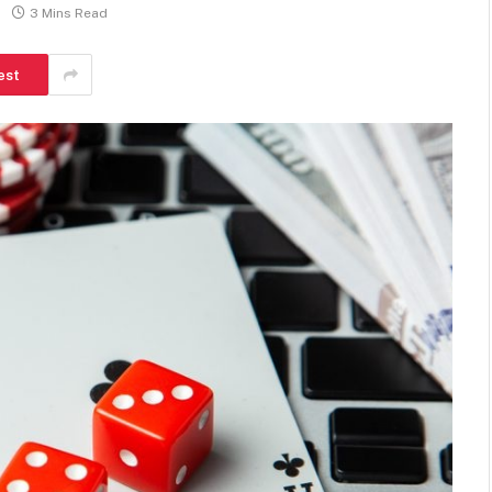
3 Mins Read
est