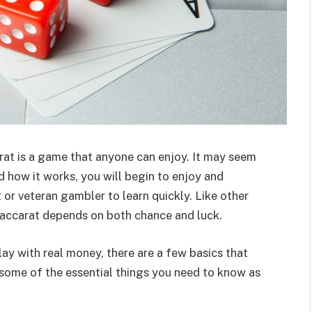
at is a game that anyone can enjoy. It may seem
d how it works, you will begin to enjoy and
 or veteran gambler to learn quickly. Like other
baccarat depends on both chance and luck.
ay with real money, there are a few basics that
ome of the essential things you need to know as