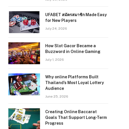
UFABET สมัครสมาชิก Made Easy
for New Players
July 24, 2026
How Slot Gacor Became a
Buzzword in Online Gaming
July 1, 2026
Why online Platforms Built
Thailand’s Most Loyal Lottery
Audience
June 25, 2026
Creating Online Baccarat
Goals That Support Long-Term
Progress