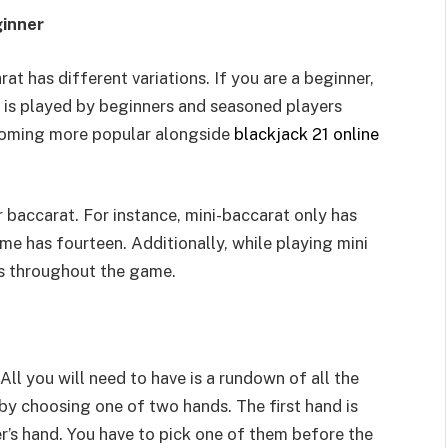
ginner
at has different variations. If you are a beginner,
t is played by beginners and seasoned players
becoming more popular alongside
blackjack 21 online
r baccarat. For instance, mini-baccarat only has
e has fourteen. Additionally, while playing mini
ds throughout the game.
All you will need to have is a rundown of all the
t by choosing one of two hands. The first hand is
er’s hand. You have to pick one of them before the