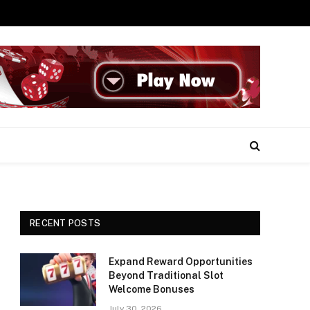
RECENT POSTS
Expand Reward Opportunities
Beyond Traditional Slot
Welcome Bonuses
July 30, 2026