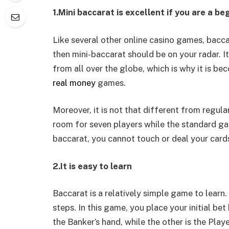
1.Mini baccarat is excellent if you are a be
Like several other online casino games, baccar
then mini-baccarat should be on your radar. I
from all over the globe, which is why it is 
real money
games.
Moreover, it is not that different from regula
room for seven players while the standard gam
baccarat, you cannot touch or deal your car
2.It is easy to learn
Baccarat is a relatively simple game to learn. 
steps. In this game, you place your initial be
the Banker’s hand, while the other is the Play