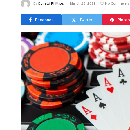
By
Donald Phillips
March 26, 2021
No Comments
Facebook
Twitter
Pinter