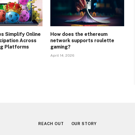
s Simplify Online
How does the ethereum
icipation Across
network supports roulette
ng Platforms
gaming?
April 14, 2026
REACH OUT
OUR STORY