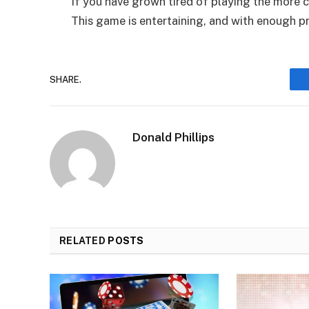
If you have grown tired of playing the more
This game is entertaining, and with enough 
SHARE.
Donald Phillips
RELATED
POSTS