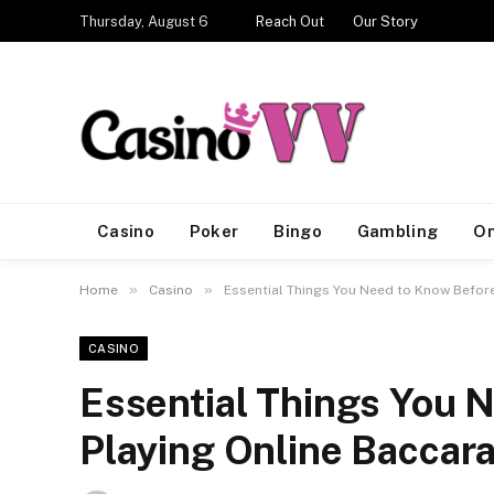
Thursday, August 6
Reach Out
Our Story
Casino
Poker
Bingo
Gambling
On
»
»
Home
Casino
Essential Things You Need to Know Before
CASINO
Essential Things You 
Playing Online Baccara