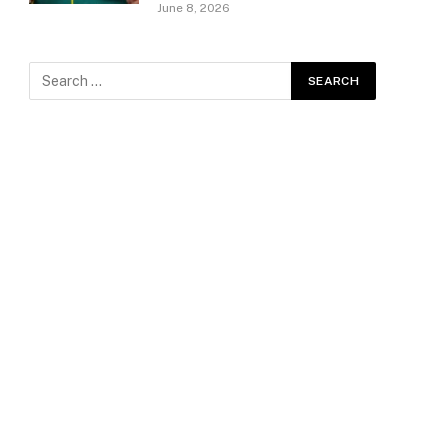
June 8, 2026