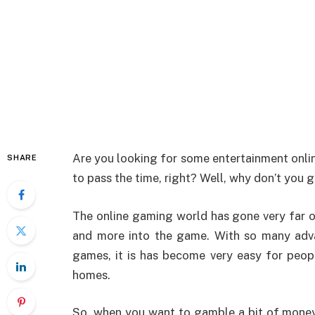
Are you looking for some entertainment onlin
SHARE
to pass the time, right? Well, why don’t you giv
The online gaming world has gone very far 
and more into the game. With so many adva
games, it is has become very easy for people
homes.
So, when you want to gamble a bit of money, 