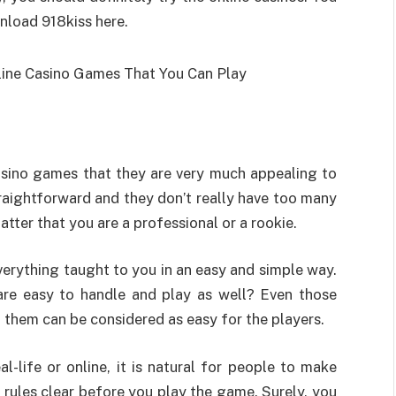
nload 918kiss here.
asino games that they are very much appealing to
raightforward and they don’t really have too many
atter that you are a professional or a rookie.
erything taught to you in an easy and simple way.
are easy to handle and play as well? Even those
o them can be considered as easy for the players.
-life or online, it is natural for people to make
 rules clear before you play the game. Surely, you