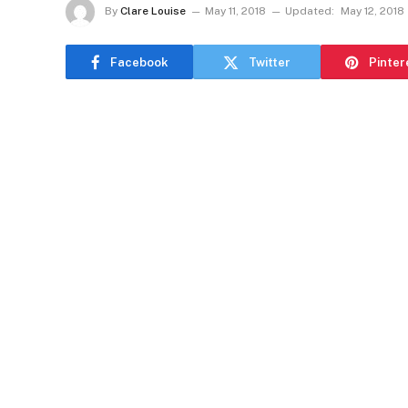
By
Clare Louise
May 11, 2018
Updated:
May 12, 2018
Facebook
Twitter
Pinter