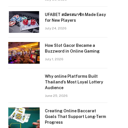
UFABET สมัครสมาชิก Made Easy
for New Players
July 24, 2026
How Slot Gacor Became a
Buzzword in Online Gaming
July 1, 2026
Why online Platforms Built
Thailand’s Most Loyal Lottery
Audience
June 25, 2026
Creating Online Baccarat
Goals That Support Long-Term
Progress