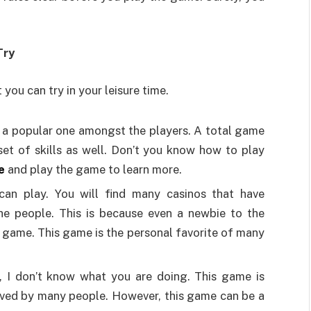
Try
ou can try in your leisure time.
ly a popular one amongst the players. A total game
 set of skills as well. Don’t you know how to play
e
and play the game to learn more.
can play. You will find many casinos that have
the people. This is because even a newbie to the
r game. This game is the personal favorite of many
t, I don’t know what you are doing. This game is
loved by many people. However, this game can be a