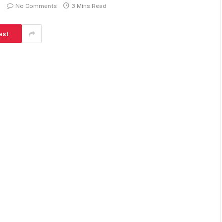
No Comments
3 Mins Read
est