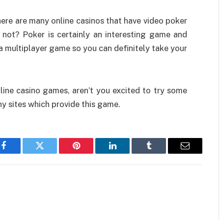
here are many online casinos that have video poker
 not? Poker is certainly an interesting game and
is a multiplayer game so you can definitely take your
ine casino games, aren’t you excited to try some
any sites which provide this game.
Facebook
Twitter
Pinterest
LinkedIn
Tumblr
Email