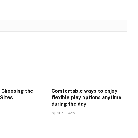
r Choosing the
Comfortable ways to enjoy
Sites
flexible play options anytime
during the day
April 8, 2026