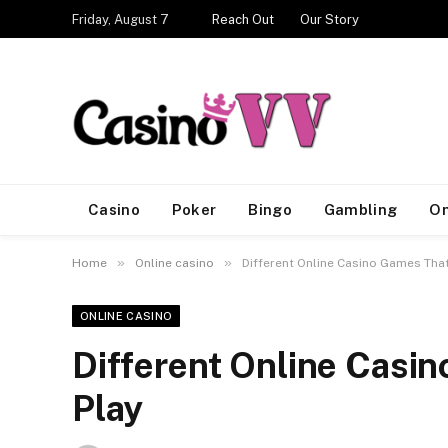
Friday, August 7
Reach Out
Our Story
Casino
Poker
Bingo
Gambling
On
»
»
Home
Online casino
Different Online Casino Games That
ONLINE CASINO
Different Online Casi
Play