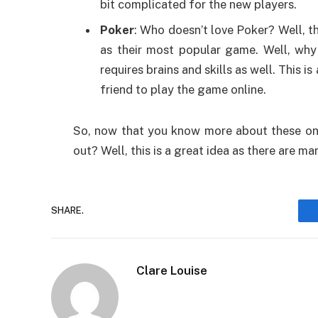
bit complicated for the new players.
Poker
: Who doesn’t love Poker? Well, t
as their most popular game. Well, why
requires brains and skills as well. This 
friend to play the game online.
So, now that you know more about these onl
out? Well, this is a great idea as there are m
SHARE.
Clare Louise