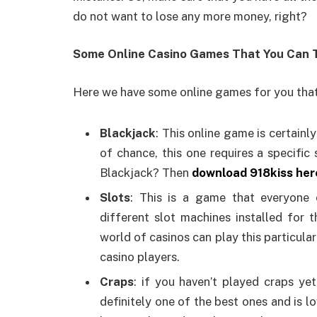
do not want to lose any more money, right?
Some Online Casino Games That You Can 
Here we have some online games for you that y
Blackjack
: This online game is certain
of chance, this one requires a specific
Blackjack? Then
download 918kiss her
Slots
: This is a game that everyone 
different slot machines installed for 
world of casinos can play this particula
casino players.
Craps
: if you haven’t played craps ye
definitely one of the best ones and is 