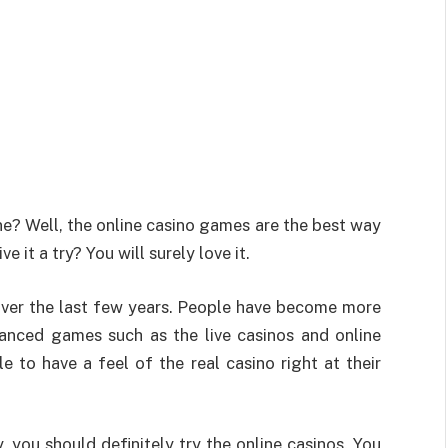
e? Well, the online casino games are the best way
e it a try? You will surely love it.
over the last few years. People have become more
nced games such as the live casinos and online
 to have a feel of the real casino right at their
you should definitely try the online casinos. You