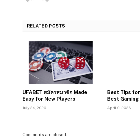
RELATED
POSTS
UFABET สมัครสมาชิก Made
Best Tips fo
Easy for New Players
Best Gaming 
July 24, 2026
April 9, 2026
Comments are closed.