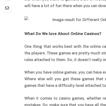
will have a lot of fun there when you can dow
What Do We love About Online Casinos?
One thing that works best with the online c
the players. These games are pretty much st
rules attached to them. So, it doesn’t really m
When you have online games, you can have ev
Where else will you get these games that 
games that have a difficulty level attached t
When it comes to casino games, whether real
mistakes. So, make sure that you have all the