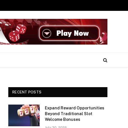
RECENT POSTS
Expand Reward Opportunities
Beyond Traditional Slot
Welcome Bonuses
July 30, 2026