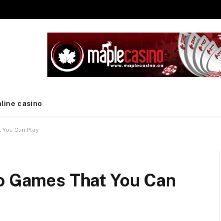
line casino
 You Can Play
no Games That You Can