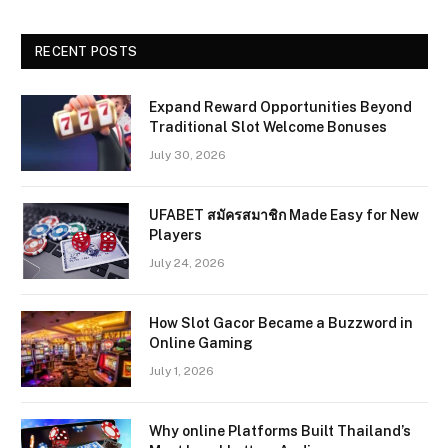
RECENT POSTS
Expand Reward Opportunities Beyond
Traditional Slot Welcome Bonuses
July 30, 2026
UFABET สมัครสมาชิก Made Easy for New
Players
July 24, 2026
How Slot Gacor Became a Buzzword in
Online Gaming
July 1, 2026
Why online Platforms Built Thailand’s