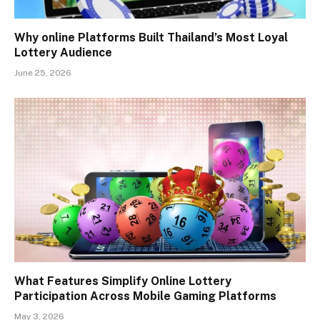
Why online Platforms Built Thailand’s Most Loyal
Lottery Audience
June 25, 2026
What Features Simplify Online Lottery
Participation Across Mobile Gaming Platforms
May 3, 2026