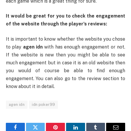
each game which is a great thing for sure.
It would be great for you to check the engagement
of the website through the player’s reviews:
It is important to know whether the website you chose
to play
agen idn
with has enough engagement or not.
If the website is new then you might be able to see
much engagement but in case it is an old website then
you would of course be able to find enough
engagement. You can also go to the review section to
know about it in detail.
agen idn
idn poker99