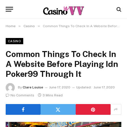
»
»
Home
Casino
Common Things To Check In A Website Before Playing Idn Poker99 Through It
CASINO
Common Things To Check In
A Website Before Playing Idn
Poker99 Through It
By
Clare Louise
June 17, 2020
Updated:
June 17, 2020
No Comments
3 Mins Read