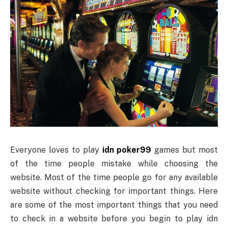
Everyone loves to play
idn poker99
games but most
of the time people mistake while choosing the
website. Most of the time people go for any available
website without checking for important things. Here
are some of the most important things that you need
to check in a website before you begin to play idn