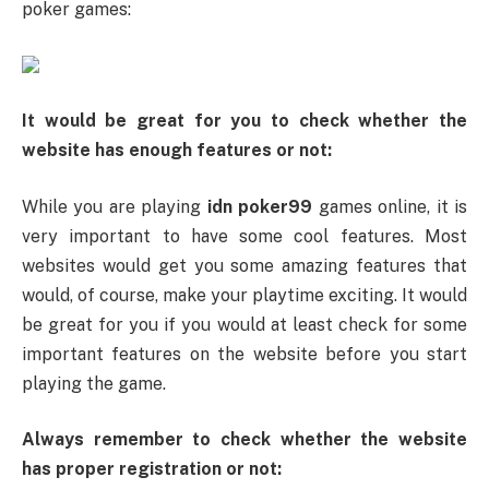
poker games:
It would be great for you to check whether the
website has enough features or not:
While you are playing
idn poker99
games online, it is
very important to have some cool features. Most
websites would get you some amazing features that
would, of course, make your playtime exciting. It would
be great for you if you would at least check for some
important features on the website before you start
playing the game.
Always remember to check whether the website
has proper registration or not: