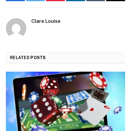
Facebook
Twitter
Pinterest
LinkedIn
Tumblr
Email
Clare Louise
RELATED
POSTS