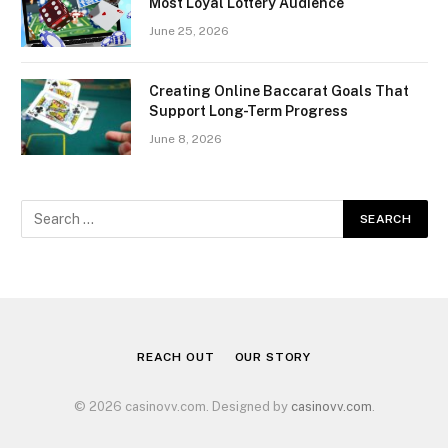
Most Loyal Lottery Audience
June 25, 2026
Creating Online Baccarat Goals That
Support Long-Term Progress
June 8, 2026
REACH OUT
OUR STORY
© 2026 casinovv.com. Designed by
casinovv.com
.