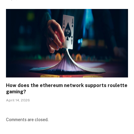
How does the ethereum network supports roulette
gaming?
April 14, 2026
Comments are closed.