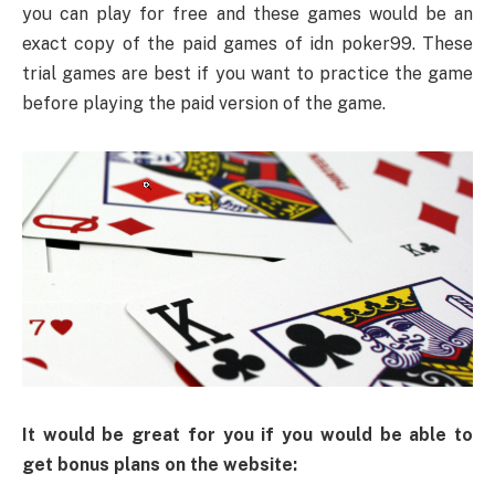
you can play for free and these games would be an
exact copy of the paid games of idn poker99. These
trial games are best if you want to practice the game
before playing the paid version of the game.
It would be great for you if you would be able to
get bonus plans on the website: