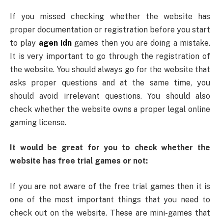
If you missed checking whether the website has
proper documentation or registration before you start
to play
agen idn
games then you are doing a mistake.
It is very important to go through the registration of
the website. You should always go for the website that
asks proper questions and at the same time, you
should avoid irrelevant questions. You should also
check whether the website owns a proper legal online
gaming license.
It would be great for you to check whether the
website has free trial games or not:
If you are not aware of the free trial games then it is
one of the most important things that you need to
check out on the website. These are mini-games that