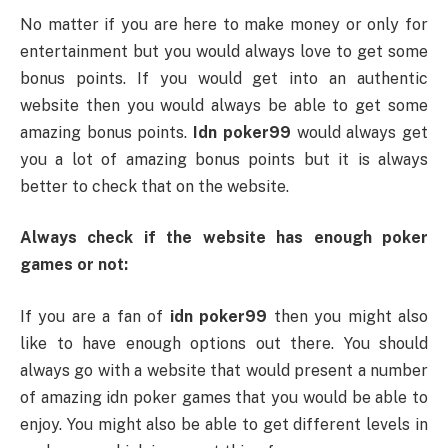
No matter if you are here to make money or only for
entertainment but you would always love to get some
bonus points. If you would get into an authentic
website then you would always be able to get some
amazing bonus points.
Idn poker99
would always get
you a lot of amazing bonus points but it is always
better to check that on the website.
Always check if the website has enough poker
games or not:
If you are a fan of
idn poker99
then you might also
like to have enough options out there. You should
always go with a website that would present a number
of amazing idn poker games that you would be able to
enjoy. You might also be able to get different levels in