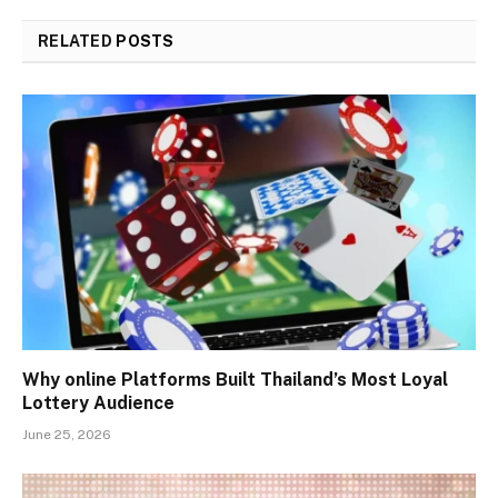
RELATED
POSTS
Why online Platforms Built Thailand’s Most Loyal
Lottery Audience
June 25, 2026