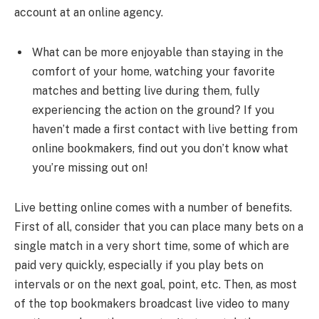
account at an online agency.
What can be more enjoyable than staying in the
comfort of your home, watching your favorite
matches and betting live during them, fully
experiencing the action on the ground? If you
haven’t made a first contact with live betting from
online bookmakers, find out you don’t know what
you’re missing out on!
Live betting online comes with a number of benefits.
First of all, consider that you can place many bets on a
single match in a very short time, some of which are
paid very quickly, especially if you play bets on
intervals or on the next goal, point, etc. Then, as most
of the top bookmakers broadcast live video to many