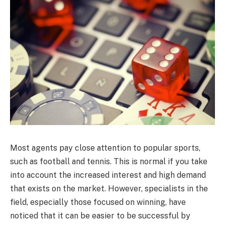
Most agents pay close attention to popular sports,
such as football and tennis. This is normal if you take
into account the increased interest and high demand
that exists on the market. However, specialists in the
field, especially those focused on winning, have
noticed that it can be easier to be successful by