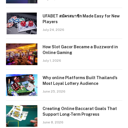
UFABET สมัครสมาชิก Made Easy for New
Players
July 24, 2026
How Slot Gacor Became a Buzzword in
Online Gaming
July 1, 2026
Why online Platforms Built Thailand’s
Most Loyal Lottery Audience
June 25, 2026
Creating Online Baccarat Goals That
Support Long-Term Progress
June 8, 2026