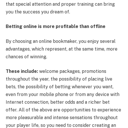
that special attention and proper training can bring
you the success you dream of.
Betting online is more profitable than offline
By choosing an online bookmaker, you enjoy several
advantages, which represent, at the same time, more
chances of winning.
These include:
welcome packages, promotions
throughout the year, the possibility of placing live
bets, the possibility of betting whenever you want,
even from your mobile phone or from any device with
Internet connection, better odds and a richer bet
offer. All of the above are opportunities to experience
more pleasurable and intense sensations throughout
your player life, so you need to consider creating an