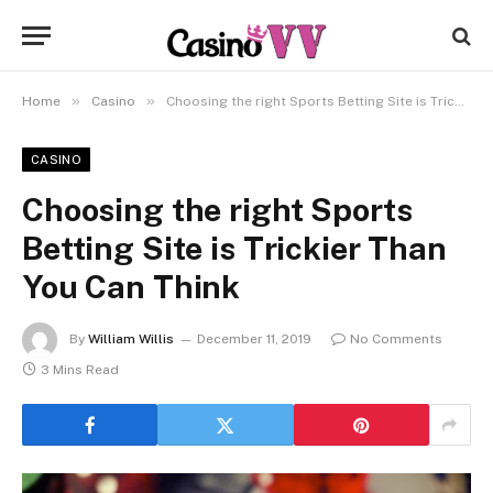
»
»
Home
Casino
Choosing the right Sports Betting Site is Trickier Than You Can Think
CASINO
Choosing the right Sports
Betting Site is Trickier Than
You Can Think
By
William Willis
December 11, 2019
No Comments
3 Mins Read