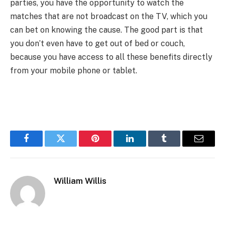
parties, you have the opportunity to watch the
matches that are not broadcast on the TV, which you
can bet on knowing the cause. The good part is that
you don’t even have to get out of bed or couch,
because you have access to all these benefits directly
from your mobile phone or tablet.
Facebook
Twitter
Pinterest
LinkedIn
Tumblr
Email
William Willis