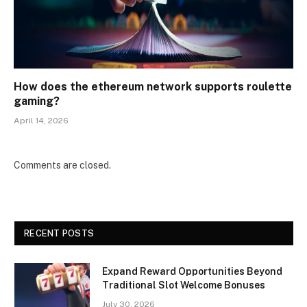
How does the ethereum network supports roulette
gaming?
April 14, 2026
Comments are closed.
RECENT POSTS
Expand Reward Opportunities Beyond
Traditional Slot Welcome Bonuses
July 30, 2026