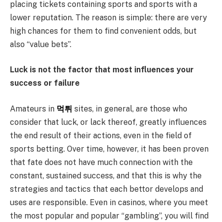
placing tickets containing sports and sports with a
lower reputation. The reason is simple: there are very
high chances for them to find convenient odds, but
also “value bets”.
Luck is not the factor that most influences your
success or failure
Amateurs in
먹
튀
sites, in general, are those who
consider that luck, or lack thereof, greatly influences
the end result of their actions, even in the field of
sports betting. Over time, however, it has been proven
that fate does not have much connection with the
constant, sustained success, and that this is why the
strategies and tactics that each bettor develops and
uses are responsible. Even in casinos, where you meet
the most popular and popular “gambling”, you will find