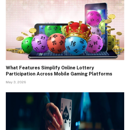
What Features Simplify Online Lottery
Participation Across Mobile Gaming Platforms
May 3, 2026