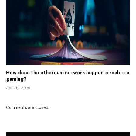
How does the ethereum network supports roulette
gaming?
April 14, 2026
Comments are closed.