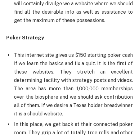
will certainly divulge we a website where we should
find all the desirable info as well as assistance to
get the maximum of these possessions.
Poker Strategy
This internet site gives us $150 starting poker cash
if we learn the basics and fix a quiz. It is the first of
these websites. They stretch an excellent
determining facility with strategy posts and videos.
The area has more than 1,000,000 memberships
over the biosphere and we should ask contribution
all of them. If we desire a Texas holder breadwinner
it is a should website.
In this place, we get back at their connected poker
room. They grip a lot of totally free rolls and other