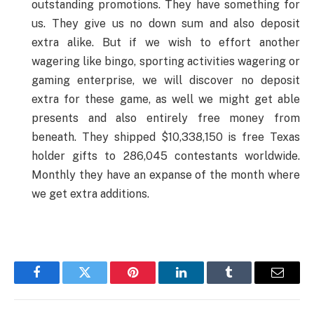
outstanding promotions. They have something for
us. They give us no down sum and also deposit
extra alike. But if we wish to effort another
wagering like bingo, sporting activities wagering or
gaming enterprise, we will discover no deposit
extra for these game, as well we might get able
presents and also entirely free money from
beneath. They shipped $10,338,150 is free Texas
holder gifts to 286,045 contestants worldwide.
Monthly they have an expanse of the month where
we get extra additions.
Facebook
Twitter
Pinterest
LinkedIn
Tumblr
Email