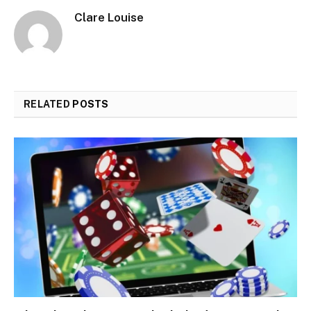
Clare Louise
RELATED
POSTS