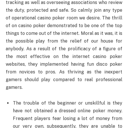
tracking as well as overseeing associations who review
the duty, protected and safe. So calmly join any type
of operational casino poker room we desire. The thrill
of on casino poker demonstrated to be one of the top
things to come out of the internet. Moral as it was, it is
the possible play from the relief of our house for
anybody. As a result of the prolificacy of a figure of
the most effective on the internet casino poker
websites, they implemented having fun disco poker
from novices to pros. As thriving as the inexpert
gamers should play compared to real professional
gamers.
The trouble of the beginner or unskillful is they
have not obtained a dressed online poker money.
Frequent players fear losing a lot of money from
our very own, subsequently, they are unable to