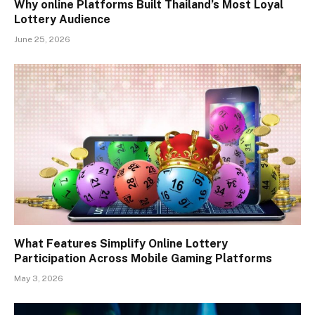
Why online Platforms Built Thailand’s Most Loyal
Lottery Audience
June 25, 2026
What Features Simplify Online Lottery
Participation Across Mobile Gaming Platforms
May 3, 2026