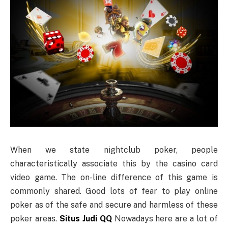
When we state nightclub poker, people
characteristically associate this by the casino card
video game. The on-line difference of this game is
commonly shared. Good lots of fear to play online
poker as of the safe and secure and harmless of these
poker areas.
Situs Judi QQ
Nowadays here are a lot of