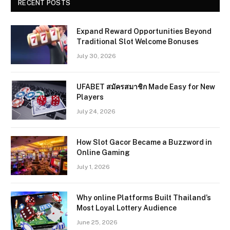
RECENT POSTS
Expand Reward Opportunities Beyond
Traditional Slot Welcome Bonuses
July 30, 2026
UFABET สมัครสมาชิก Made Easy for New
Players
July 24, 2026
How Slot Gacor Became a Buzzword in
Online Gaming
July 1, 2026
Why online Platforms Built Thailand’s
Most Loyal Lottery Audience
June 25, 2026