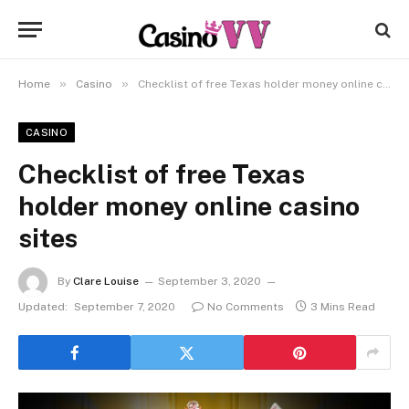
»
»
Home
Casino
Checklist of free Texas holder money online casino sites
CASINO
Checklist of free Texas
holder money online casino
sites
By
Clare Louise
September 3, 2020
Updated:
September 7, 2020
No Comments
3 Mins Read