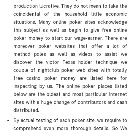
production lucrative. They do not mean to take the
coincidental of the household little economic
situations. Many online poker sites acknowledge
this subject as well as begin to give free online
poker money to start our wage-earner. There are
moreover poker websites that offer a lot of
method poles as well as videos to assist we
discover the victor Texas holder technique we
couple of nightclub poker web sites with totally
free casino poker money are listed here for
inspecting by us. The online poker places listed
below are the oldest and most particular internet
sites with a huge change of contributors and cash
distributed.
By actual testing of each poker site, we require to
comprehend even more thorough details. So We