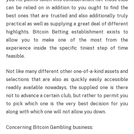
can be relied on in addition to you ought to find the
best ones that are trusted and also additionally truly
practical as well as supplying a great deal of different
highlights. Bitcoin Betting establishment exists to
allow you to make one of the most from the
experience inside the specific tiniest step of time
feasible.
Not like many different other one-of-a-kind assets and
selections that are also as quickly easily accessible
readily available nowadays, the supplied one is there
not to advance a certain club, but rather to permit you
to pick which one is the very best decision for you
along with which one will not allow you down.
Concerning Bitcoin Gambling business: