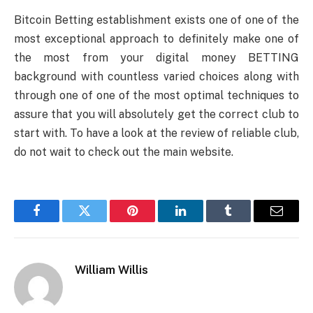
Bitcoin Betting establishment exists one of one of the
most exceptional approach to definitely make one of
the most from your digital money BETTING
background with countless varied choices along with
through one of one of the most optimal techniques to
assure that you will absolutely get the correct club to
start with. To have a look at the review of reliable club,
do not wait to check out the main website.
Facebook
Twitter
Pinterest
LinkedIn
Tumblr
Email
William Willis