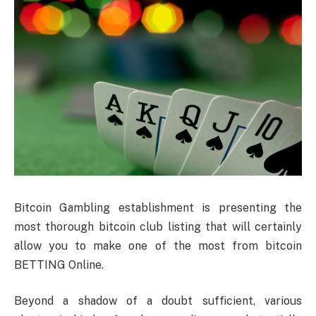
Bitcoin Gambling establishment is presenting the
most thorough bitcoin club listing that will certainly
allow you to make one of the most from bitcoin
BETTING Online.
Beyond a shadow of a doubt sufficient, various