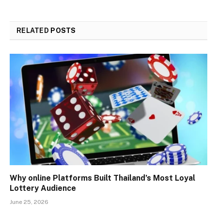
RELATED
POSTS
Why online Platforms Built Thailand’s Most Loyal
Lottery Audience
June 25, 2026