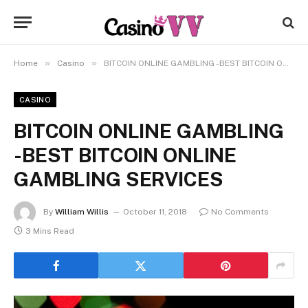
»
»
Home
Casino
BITCOIN ONLINE GAMBLING -BEST BITCOIN ONLINE GAMBLING SERVICES
CASINO
BITCOIN ONLINE GAMBLING
-BEST BITCOIN ONLINE
GAMBLING SERVICES
By
William Willis
October 11, 2018
No Comments
3 Mins Read