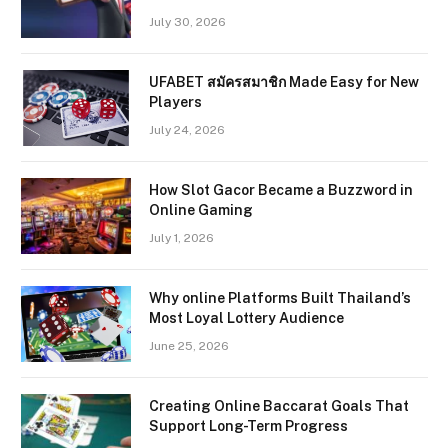
July 30, 2026
UFABET สมัครสมาชิก Made Easy for New
Players
July 24, 2026
How Slot Gacor Became a Buzzword in
Online Gaming
July 1, 2026
Why online Platforms Built Thailand’s
Most Loyal Lottery Audience
June 25, 2026
Creating Online Baccarat Goals That
Support Long-Term Progress