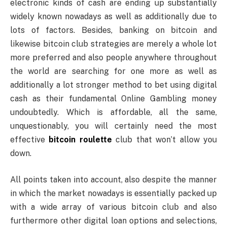
electronic kinds of cash are ending up substantially
widely known nowadays as well as additionally due to
lots of factors. Besides, banking on bitcoin and
likewise bitcoin club strategies are merely a whole lot
more preferred and also people anywhere throughout
the world are searching for one more as well as
additionally a lot stronger method to bet using digital
cash as their fundamental Online Gambling money
undoubtedly. Which is affordable, all the same,
unquestionably, you will certainly need the most
effective
bitcoin roulette
club that won’t allow you
down.
All points taken into account, also despite the manner
in which the market nowadays is essentially packed up
with a wide array of various bitcoin club and also
furthermore other digital loan options and selections,