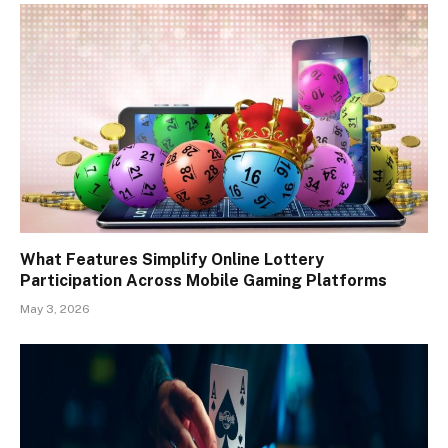
What Features Simplify Online Lottery
Participation Across Mobile Gaming Platforms
May 3, 2026