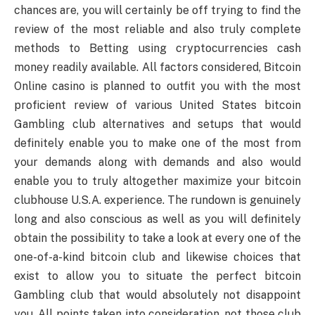
chances are, you will certainly be off trying to find the
review of the most reliable and also truly complete
methods to Betting using cryptocurrencies cash
money readily available. All factors considered, Bitcoin
Online casino is planned to outfit you with the most
proficient review of various United States bitcoin
Gambling club alternatives and setups that would
definitely enable you to make one of the most from
your demands along with demands and also would
enable you to truly altogether maximize your bitcoin
clubhouse U.S.A. experience. The rundown is genuinely
long and also conscious as well as you will definitely
obtain the possibility to take a look at every one of the
one-of-a-kind bitcoin club and likewise choices that
exist to allow you to situate the perfect bitcoin
Gambling club that would absolutely not disappoint
you. All points taken into consideration, not those club