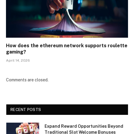
How does the ethereum network supports roulette
gaming?
April 14, 2026
Comments are closed.
RECENT POSTS
Expand Reward Opportunities Beyond
Traditional Slot Welcome Bonuses