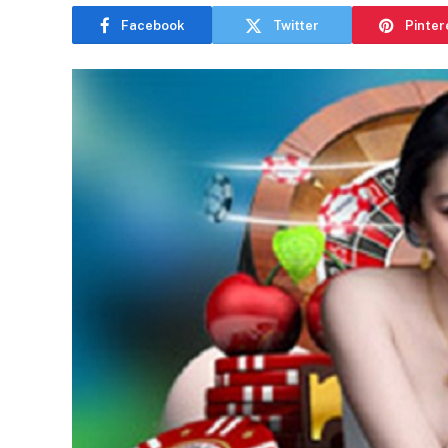
Facebook
Twitter
Pinter