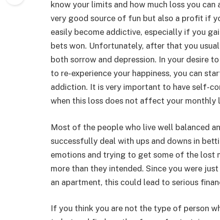
know your limits and how much loss you can af
very good source of fun but also a profit if 
easily become addictive, especially if you g
bets won. Unfortunately, after that you usual
both sorrow and depression. In your desire to 
to re-experience your happiness, you can start
addiction. It is very important to have self-
when this loss does not affect your monthly li
Most of the people who live well balanced an
successfully deal with ups and downs in betti
emotions and trying to get some of the lost m
more than they intended. Since you were just 
an apartment, this could lead to serious financ
If you think you are not the type of person w