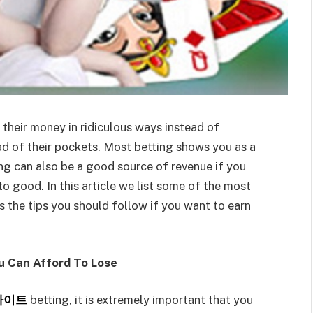
their money in ridiculous ways instead of
ead of their pockets. Most betting shows you as a
ing can also be a good source of revenue if you
to good. In this article we list some of the most
 the tips you should follow if you want to earn
u Can Afford To Lose
사이트
betting, it is extremely important that you