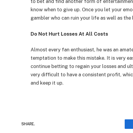
to bet and find another form of entertainment
know when to give up. Once you let your emo
gambler who can ruin your life as well as the 
Do Not Hurt Losses At All Costs
Almost every fan enthusiast, he was an amate
temptation to make this mistake. It is very e
continue betting to regain your losses and ult
very difficult to have a consistent profit, whi
and keep it up.
SHARE.