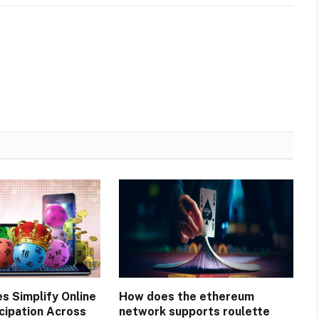
s Simplify Online
How does the ethereum
icipation Across
network supports roulette