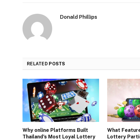
Donald Phillips
RELATED
POSTS
Why online Platforms Built
What Feature
Thailand’s Most Loyal Lottery
Lottery Part