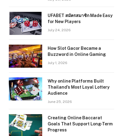
UFABET สมัครสมาชิก Made Easy
for New Players
July 24, 2026
How Slot Gacor Became a
Buzzword in Online Gaming
July 1, 2026
Why online Platforms Built
Thailand’s Most Loyal Lottery
Audience
June 25, 2026
Creating Online Baccarat
Goals That Support Long-Term
Progress