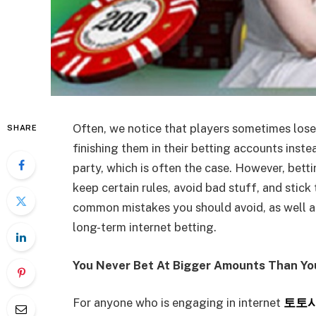
Often, we notice that players sometimes lose 
SHARE
finishing them in their betting accounts inst
party, which is often the case. However, bett
keep certain rules, avoid bad stuff, and stick 
common mistakes you should avoid, as well as
long-term internet betting.
You Never Bet At Bigger Amounts Than Yo
For anyone who is engaging in internet
토토