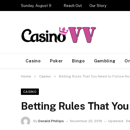
Sunday, August 9
Reach Out
Our Story
Casino
Poker
Bingo
Gambling
On
»
»
Home
Casino
Betting Rules That You Need to Follow N
CASINO
Betting Rules That Yo
By
Donald Phillips
November 22, 2019
Updated:
De