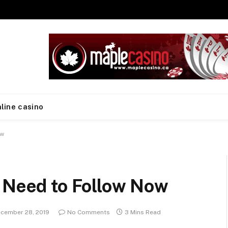
line casino
ow
u Need to Follow Now
cember 28, 2019
No Comments
3 Mins Read