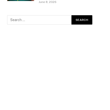
June 8, 2026