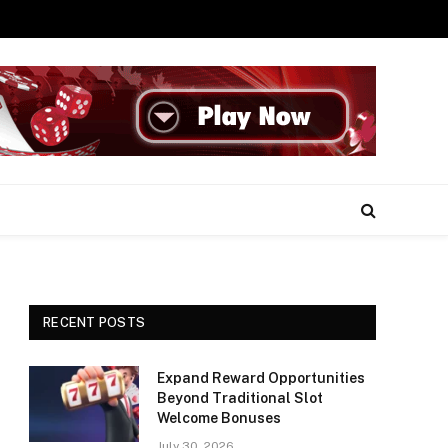
RECENT POSTS
Expand Reward Opportunities
Beyond Traditional Slot
Welcome Bonuses
July 30, 2026