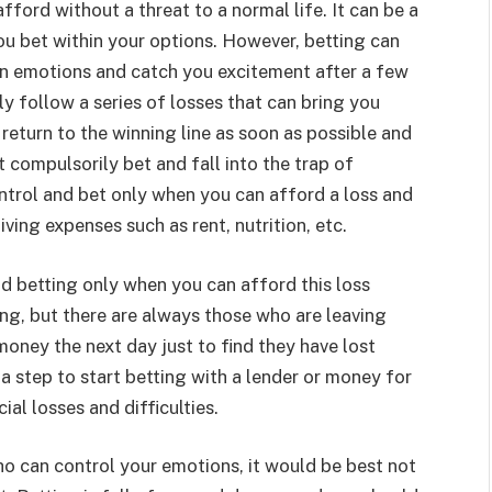
ford without a threat to a normal life. It can be a
you bet within your options. However, betting can
ain emotions and catch you excitement after a few
ly follow a series of losses that can bring you
return to the winning line as soon as possible and
 compulsorily bet and fall into the trap of
control and bet only when you can afford a loss and
ving expenses such as rent, nutrition, etc.
d betting only when you can afford this loss
ng, but there are always those who are leaving
oney the next day just to find they have lost
a step to start betting with a lender or money for
ial losses and difficulties.
ho can control your emotions, it would be best not