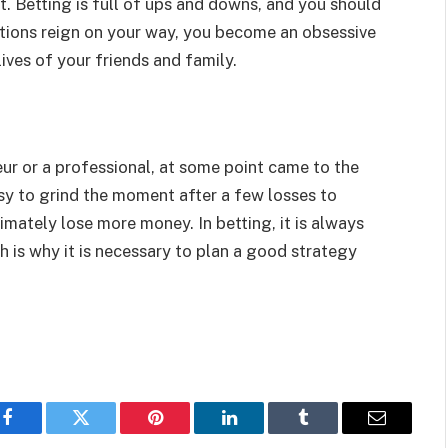
. Betting is full of ups and downs, and you should
tions reign on your way, you become an obsessive
lives of your friends and family.
ur or a professional, at some point came to the
asy to grind the moment after a few losses to
imately lose more money. In betting, it is always
ch is why it is necessary to plan a good strategy
Facebook
Twitter
Pinterest
LinkedIn
Tumblr
Email