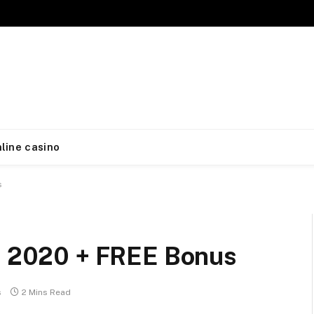
line casino
s
es 2020 + FREE Bonus
s
2 Mins Read