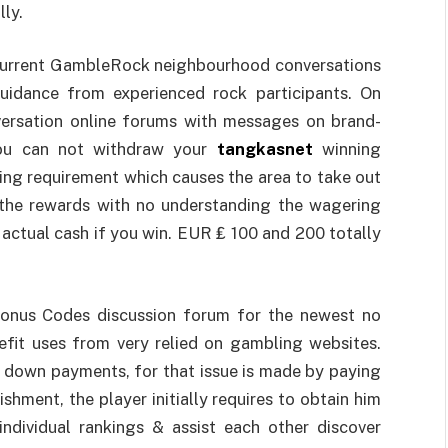
lly.
current GambleRock neighbourhood conversations
uidance from experienced rock participants. On
versation online forums with messages on brand-
You can not withdraw your
tangkasnet
winning
ting requirement which causes the area to take out
 the rewards with no understanding the wagering
ctual cash if you win. EUR ₤ 100 and 200 totally
onus Codes discussion forum for the newest no
it uses from very relied on gambling websites.
 down payments, for that issue is made by paying
shment, the player initially requires to obtain him
ndividual rankings & assist each other discover