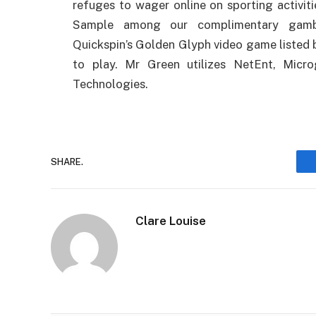
refuges to wager online on sporting activiti
Sample among our complimentary gambl
Quickspin’s Golden Glyph video game listed 
to play. Mr Green utilizes NetEnt, Micr
Technologies.
SHARE.
Clare Louise