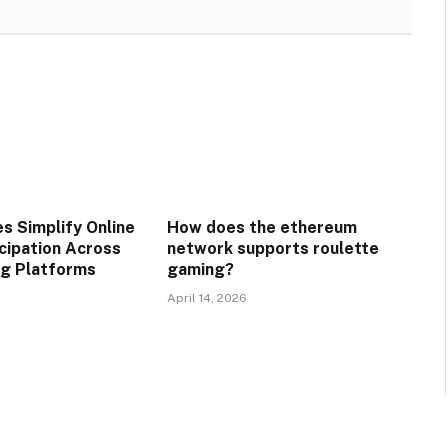
s Simplify Online
How does the ethereum
icipation Across
network supports roulette
ng Platforms
gaming?
April 14, 2026