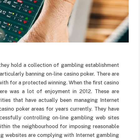
 they hold a collection of gambling establishment
articularly banning on-line casino poker. There are
ith for a protected winning. When the first casino
here was a lot of enjoyment in 2012. These are
rities that have actually been managing Internet
asino poker areas for years currently. They have
essfully controlling on-line gambling web sites
within the neighbourhood for imposing reasonable
g websites are complying with Internet gambling