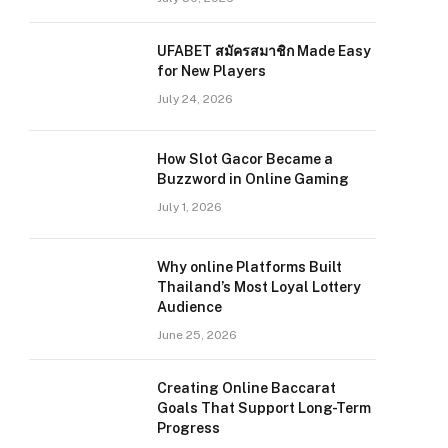
UFABET สมัครสมาชิก Made Easy
for New Players
July 24, 2026
How Slot Gacor Became a
Buzzword in Online Gaming
July 1, 2026
Why online Platforms Built
Thailand’s Most Loyal Lottery
Audience
June 25, 2026
Creating Online Baccarat
Goals That Support Long-Term
Progress