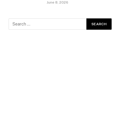
June 8, 2026