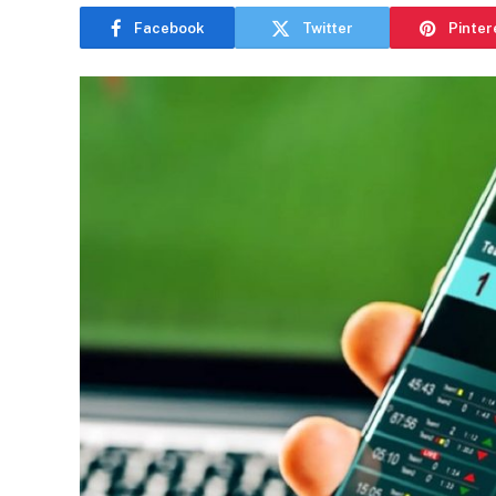
Facebook
Twitter
Pinter