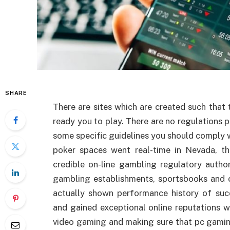
SHARE
There are sites which are created such that
ready you to play. There are no regulations p
some specific guidelines you should comply w
poker spaces went real-time in Nevada, t
credible on-line gambling regulatory autho
gambling establishments, sportsbooks and c
actually shown performance history of succ
and gained exceptional online reputations 
video gaming and making sure that pc gamin