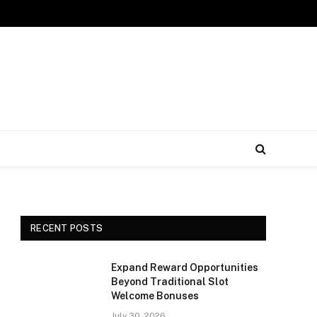
RECENT POSTS
Expand Reward Opportunities
Beyond Traditional Slot
Welcome Bonuses
July 30, 2026