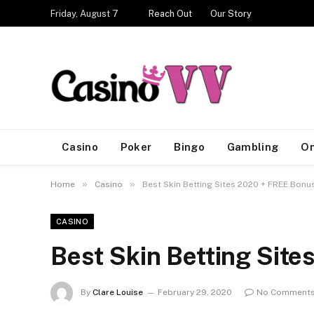
Friday, August 7
Reach Out
Our Story
Casino
Poker
Bingo
Gambling
On
»
»
Home
Casino
Best Skin Betting Sites 2020 + FREE Bonu
CASINO
Best Skin Betting Sit
By
Clare Louise
February 29, 2020
No Comment