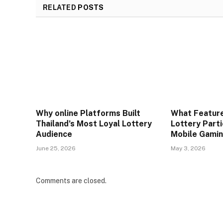
RELATED
POSTS
Why online Platforms Built
What Feature
Thailand’s Most Loyal Lottery
Lottery Part
Audience
Mobile Gami
June 25, 2026
May 3, 2026
Comments are closed.