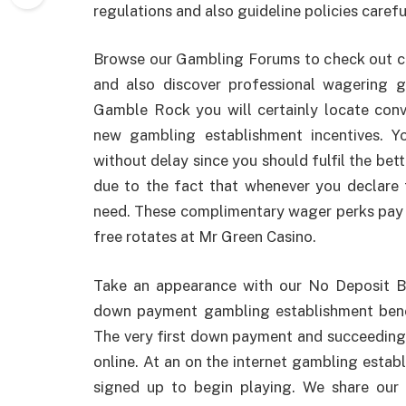
regulations and also guideline policies carefu
Browse our Gambling Forums to check out 
and also discover professional wagering g
Gamble Rock you will certainly locate con
new gambling establishment incentives. 
without delay since you should fulfil the bet
due to the fact that whenever you declare
need. These complimentary wager perks pay a
free rotates at Mr Green Casino.
Take an appearance with our No Deposit B
down payment gambling establishment benef
The very first down payment and succeeding
online. At an on the internet gambling establi
signed up to begin playing. We share our i