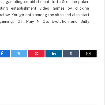
es, gambling establishment, lotto & online poker.
ing establishment video games by clicking
below. You go onto among the sites and also start
ogaming, IGT, Play N’ Go, Evolution and Bally
Facebook
Twitter
Pinterest
LinkedIn
Tumblr
Email