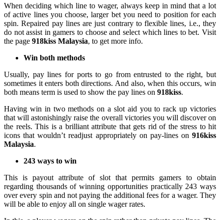
When deciding which line to wager, always keep in mind that a lot
of active lines you choose, larger bet you need to position for each
spin. Repaired pay lines are just contrary to flexible lines, i.e., they
do not assist in gamers to choose and select which lines to bet. Visit
the page
918kiss Malaysia
, to get more info.
Win both methods
Usually, pay lines for ports to go from entrusted to the right, but
sometimes it enters both directions. And also, when this occurs, win
both means term is used to show the pay lines on
918kiss
.
Having win in two methods on a slot aid you to rack up victories
that will astonishingly raise the overall victories you will discover on
the reels. This is a brilliant attribute that gets rid of the stress to hit
icons that wouldn’t readjust appropriately on pay-lines on
916kiss
Malaysia
.
243 ways to win
This is payout attribute of slot that permits gamers to obtain
regarding thousands of winning opportunities practically 243 ways
over every spin and not paying the additional fees for a wager. They
will be able to enjoy all on single wager rates.