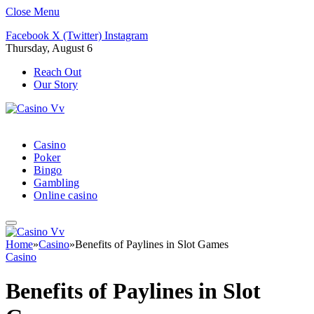
Close Menu
Facebook
X (Twitter)
Instagram
Thursday, August 6
Reach Out
Our Story
Casino
Poker
Bingo
Gambling
Online casino
Home
»
Casino
»
Benefits of Paylines in Slot Games
Casino
Benefits of Paylines in Slot