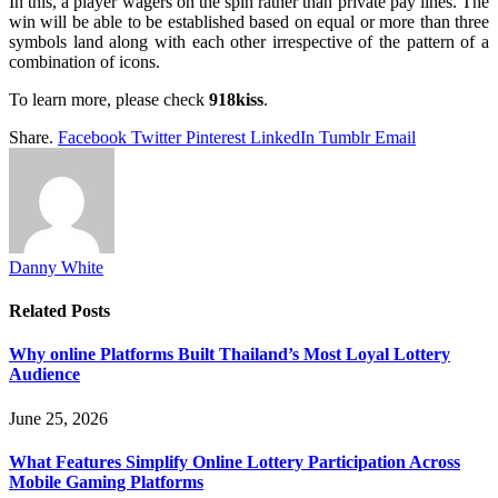
In this, a player wagers on the spin rather than private pay lines. The
win will be able to be established based on equal or more than three
symbols land along with each other irrespective of the pattern of a
combination of icons.
To learn more, please check
918kiss
.
Share.
Facebook
Twitter
Pinterest
LinkedIn
Tumblr
Email
Danny White
Related
Posts
Why online Platforms Built Thailand’s Most Loyal Lottery
Audience
June 25, 2026
What Features Simplify Online Lottery Participation Across
Mobile Gaming Platforms