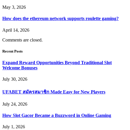
May 3, 2026
How does the ethereum network supports roulette gaming?
April 14, 2026
Comments are closed.
Recent Posts
Expand Reward Opportunities Beyond Traditional Slot
Welcome Bonuses
July 30, 2026
UFABET สมัครสมาชิก Made Easy for New Players
July 24, 2026
How Slot Gacor Became a Buzzword in Online Gaming
July 1, 2026