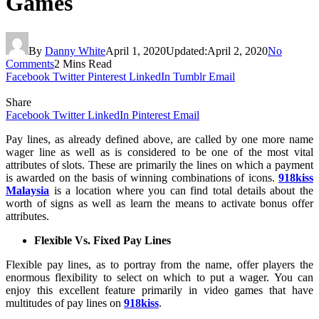
Games
By
Danny White
April 1, 2020
Updated:
April 2, 2020
No
Comments
2 Mins Read
Facebook
Twitter
Pinterest
LinkedIn
Tumblr
Email
Share
Facebook
Twitter
LinkedIn
Pinterest
Email
Pay lines, as already defined above, are called by one more name
wager line as well as is considered to be one of the most vital
attributes of slots. These are primarily the lines on which a payment
is awarded on the basis of winning combinations of icons.
918kiss
Malaysia
is a location where you can find total details about the
worth of signs as well as learn the means to activate bonus offer
attributes.
Flexible Vs. Fixed Pay Lines
Flexible pay lines, as to portray from the name, offer players the
enormous flexibility to select on which to put a wager. You can
enjoy this excellent feature primarily in video games that have
multitudes of pay lines on
918kiss
.