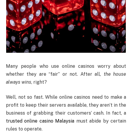
Many people who use online casinos worry about
whether they are “fair” or not. After all
, the house
always wins
, right?
Well, not so fast. While online casinos need to make a
profit to keep their servers available, they aren’t in the
business of grabbing their customers’ cash. In fact, a
trusted online casino Malaysia
must abide by certain
rules to operate.