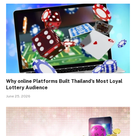
Why online Platforms Built Thailand’s Most Loyal
Lottery Audience
June 25, 2026