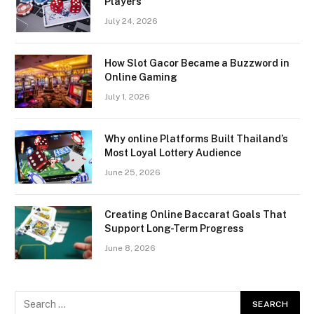
Players
July 24, 2026
How Slot Gacor Became a Buzzword in
Online Gaming
July 1, 2026
Why online Platforms Built Thailand’s
Most Loyal Lottery Audience
June 25, 2026
Creating Online Baccarat Goals That
Support Long-Term Progress
June 8, 2026