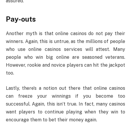
assured.
Pay-outs
Another myth is that online casinos do not pay their
winners. Again, this is untrue, as the millions of people
who use online casinos services will attest. Many
people who win big online are seasoned veterans.
However, rookie and novice players can hit the jackpot
too.
Lastly, there’s a notion out there that online casinos
can freeze your winnings if you become too
successful. Again, this isn’t true. In fact, many casinos
want players to continue playing when they win to
encourage them to bet their money again.