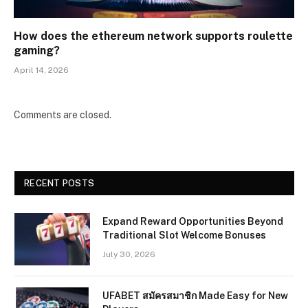
How does the ethereum network supports roulette
gaming?
April 14, 2026
Comments are closed.
RECENT POSTS
Expand Reward Opportunities Beyond
Traditional Slot Welcome Bonuses
July 30, 2026
UFABET สมัครสมาชิก Made Easy for New