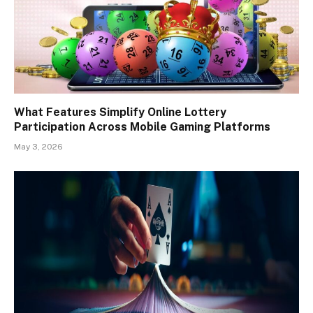
What Features Simplify Online Lottery
Participation Across Mobile Gaming Platforms
May 3, 2026