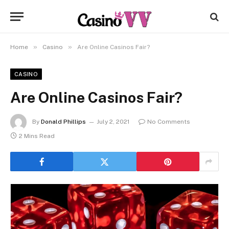
»
»
Home
Casino
Are Online Casinos Fair?
CASINO
Are Online Casinos Fair?
By
Donald Phillips
July 2, 2021
No Comments
2 Mins Read