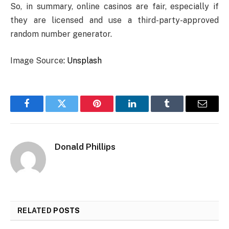
So, in summary, online casinos are fair, especially if
they are licensed and use a third-party-approved
random number generator.
Image Source
: Unsplash
Facebook
Twitter
Pinterest
LinkedIn
Tumblr
Email
Donald Phillips
RELATED
POSTS