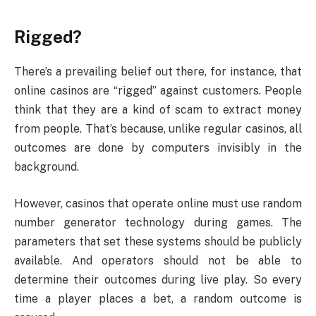
Rigged?
There’s a prevailing belief out there, for instance, that
online casinos are “rigged” against customers. People
think that they are a kind of scam to extract money
from people. That’s because, unlike regular casinos, all
outcomes are done by computers invisibly in the
background.
However, casinos that operate online must use random
number generator technology during games. The
parameters that set these systems should be publicly
available. And operators should not be able to
determine their outcomes during live play. So every
time a player places a bet, a random outcome is