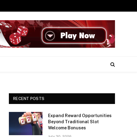
RECENT POSTS
Expand Reward Opportunities
Beyond Traditional Slot
Welcome Bonuses
July 30, 2026