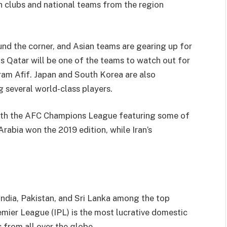
th clubs and national teams from the region
und the corner, and Asian teams are gearing up for
 Qatar will be one of the teams to watch out for
ram Afif. Japan and South Korea are also
 several world-class players.
with the AFC Champions League featuring some of
Arabia won the 2019 edition, while Iran’s
 India, Pakistan, and Sri Lanka among the top
remier League (IPL) is the most lucrative domestic
 from all over the globe.