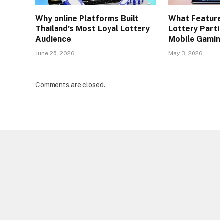
Why online Platforms Built
What Feature
Thailand’s Most Loyal Lottery
Lottery Part
Audience
Mobile Gami
June 25, 2026
May 3, 2026
Comments are closed.