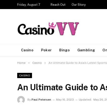
Friday, August 7
Reach Out
Our Story
Casino
Poker
Bingo
Gambling
On
»
»
Home
Casino
An Ultimate Guide to Asia’s Latest Sport
CASINO
An Ultimate Guide to A
By
Paul Petersen
May 16, 2023
Updated:
May 26, 