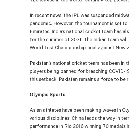
In recent news, the IPL was suspended midw
pandemic. However, the tournament is set to
Emirates. India’s national cricket team has a
for the summer of 2021. The Indian team will 
World Test Championship final against New 
Pakistan’s national cricket team has been in 
players being banned for breaching COVID-19 
this setback, Pakistan remains a force to be r
Olympic Sports
Asian athletes have been making waves in Olym
various disciplines. China leads the way in t
performance in Rio 2016 winning 70 medals i