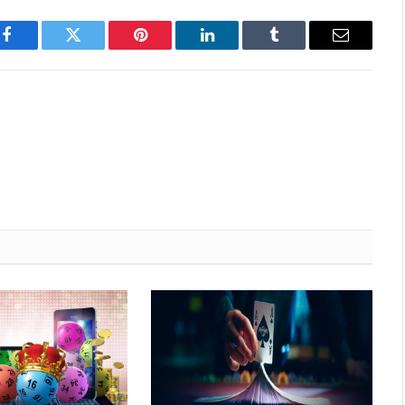
Facebook
Twitter
Pinterest
LinkedIn
Tumblr
Email