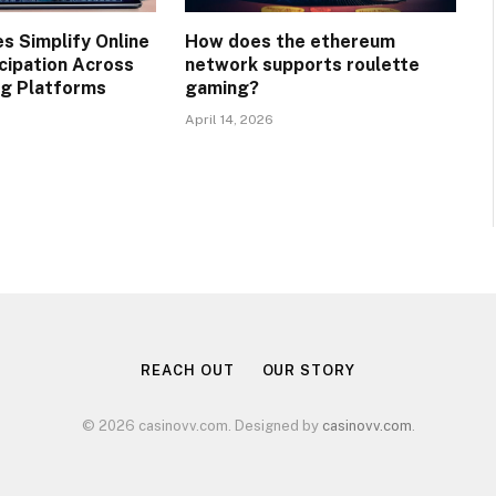
s Simplify Online
How does the ethereum
icipation Across
network supports roulette
ng Platforms
gaming?
April 14, 2026
REACH OUT
OUR STORY
© 2026 casinovv.com. Designed by
casinovv.com
.