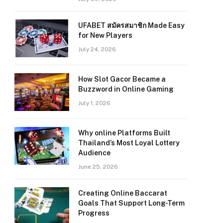
UFABET สมัครสมาชิก Made Easy
for New Players
July 24, 2026
How Slot Gacor Became a
Buzzword in Online Gaming
July 1, 2026
Why online Platforms Built
Thailand’s Most Loyal Lottery
Audience
June 25, 2026
Creating Online Baccarat
Goals That Support Long-Term
Progress