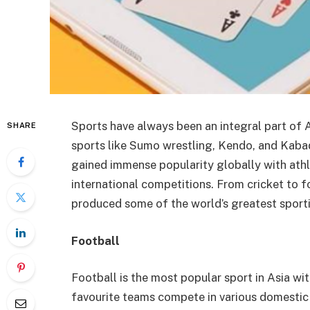
Sports have always been an integral part of As
SHARE
sports like Sumo wrestling, Kendo, and Kabad
gained immense popularity globally with athl
international competitions. From cricket to f
produced some of the world’s greatest sport
Football
Football is the most popular sport in Asia wit
favourite teams compete in various domestic 