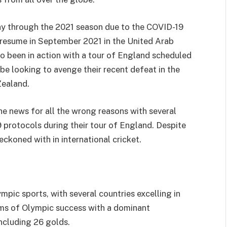
ay through the 2021 season due to the COVID-19
 resume in September 2021 in the United Arab
lso been in action with a tour of England scheduled
be looking to avenge their recent defeat in the
Zealand.
the news for all the wrong reasons with several
protocols during their tour of England. Despite
eckoned with in international cricket.
pic sports, with several countries excelling in
erms of Olympic success with a dominant
ncluding 26 golds.