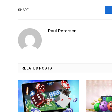
SHARE.
Paul Petersen
RELATED
POSTS