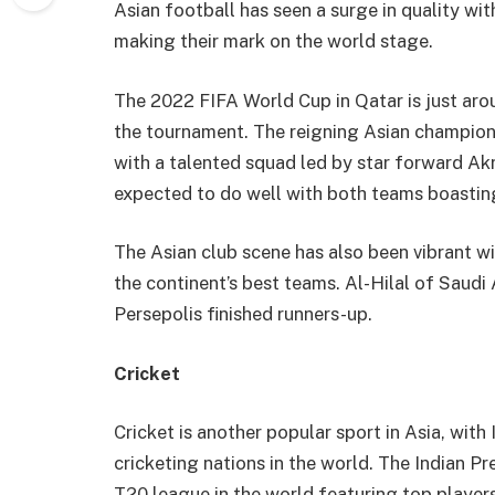
Asian football has seen a surge in quality wi
making their mark on the world stage.
The 2022 FIFA World Cup in Qatar is just aro
the tournament. The reigning Asian champions
with a talented squad led by star forward Ak
expected to do well with both teams boasting
The Asian club scene has also been vibrant 
the continent’s best teams. Al-Hilal of Saudi 
Persepolis finished runners-up.
Cricket
Cricket is another popular sport in Asia, with
cricketing nations in the world. The Indian P
T20 league in the world featuring top players