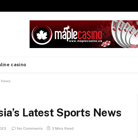
line casino
s News
sia’s Latest Sports News
2023
No Comments
3 Mins Read