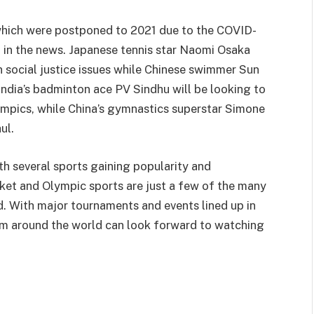
which were postponed to 2021 due to the COVID-
 in the news. Japanese tennis star Naomi Osaka
n social justice issues while Chinese swimmer Sun
India’s badminton ace PV Sindhu will be looking to
ympics, while China’s gymnastics superstar Simone
ul.
ith several sports gaining popularity and
cket and Olympic sports are just a few of the many
d. With major tournaments and events lined up in
m around the world can look forward to watching