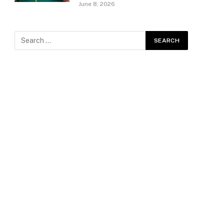
June 8, 2026