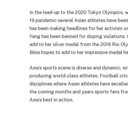
In the lead-up to the 2020 Tokyo Olympics, 
19 pandemic several Asian athletes have been
has been making headlines for her activism o
Yang has been banned for doping violations. 
add to her silver medal from the 2016 Rio Ol
Biles hopes to add to her impressive medal ha
Asia’s sports scene is diverse and dynamic, w
producing world-class athletes. Football cri
disciplines where Asian athletes have excelle
the coming months and years sports fans fro
Asia’s best in action.