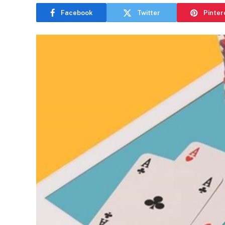
Facebook
Twitter
Pinter