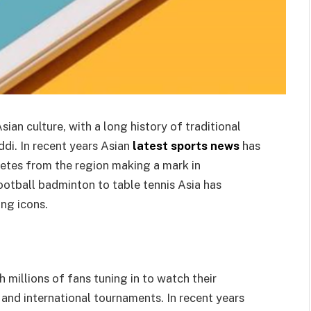
ian culture, with a long history of traditional
di. In recent years Asian
latest sports news
has
etes from the region making a mark in
ootball badminton to table tennis Asia has
ing icons.
h millions of fans tuning in to watch their
and international tournaments. In recent years