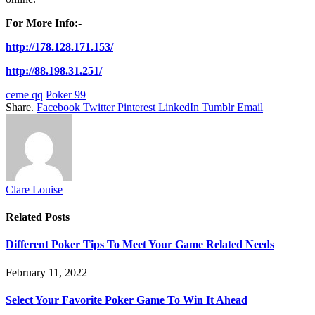
For More Info:-
http://178.128.171.153/
http://88.198.31.251/
ceme qq
Poker 99
Share.
Facebook
Twitter
Pinterest
LinkedIn
Tumblr
Email
Clare Louise
Related
Posts
Different Poker Tips To Meet Your Game Related Needs
February 11, 2022
Select Your Favorite Poker Game To Win It Ahead