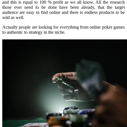
and this is equal to 100 % profit as we all know. All the research
those ever need to be done have been already, that the target
audience are easy to find online and there is endless products to be
sold as well.
Actually people are looking for everything from online poker games
to authentic to strategy in the niche.