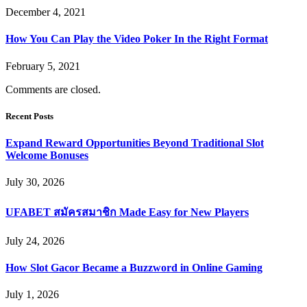
December 4, 2021
How You Can Play the Video Poker In the Right Format
February 5, 2021
Comments are closed.
Recent Posts
Expand Reward Opportunities Beyond Traditional Slot
Welcome Bonuses
July 30, 2026
UFABET สมัครสมาชิก Made Easy for New Players
July 24, 2026
How Slot Gacor Became a Buzzword in Online Gaming
July 1, 2026