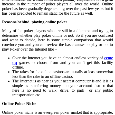
increase in the number of poker players all over the world. Online
poker has been gradually degenerating over the past few years but it
has been predicted to remain static for the future as well.
Reasons behind, playing online poker
Many of the poker players who are still in a dilemma and trying to
determine whether play poker online or not. So if you are confused
and want to decide, here is some simple comparison that would
convince you and you can review the basic causes to play or not to
play Poker over the Internet like –
Over the Internet you have an almost endless variety of
ceme
qq
games to choose from and you can’t get this facility
offline.
The rakes for the online casinos are usually at least somewhat
less than the rake in an offline casino.
The Internet is as near as your nearest computer is and it is as
simple as transferring money into your account also so that
here is no need to walk, drive, to park or any public
transportation etc.
Online Poker Niche
Online poker niche is an evergreen poker market that is appropriate,