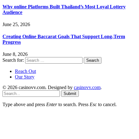
Why online Platforms Built Thailand’s Most Loyal Lottery
Audience
June 25, 2026
Creating Online Baccarat Goals That Support Long-Term
Progress
June 8, 2026
Search for:
Reach Out
Our Story
© 2026 casinovv.com. Designed by
casinovv.com
.
Submit
Type above and press
Enter
to search. Press
Esc
to cancel.