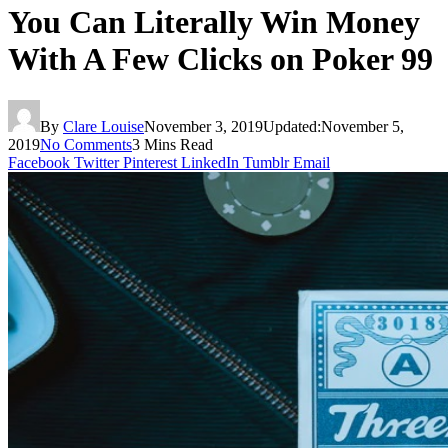
You Can Literally Win Money
With A Few Clicks on Poker 99
By
Clare Louise
November 3, 2019
Updated:
November 5,
2019
No Comments
3 Mins Read
Facebook
Twitter
Pinterest
LinkedIn
Tumblr
Email