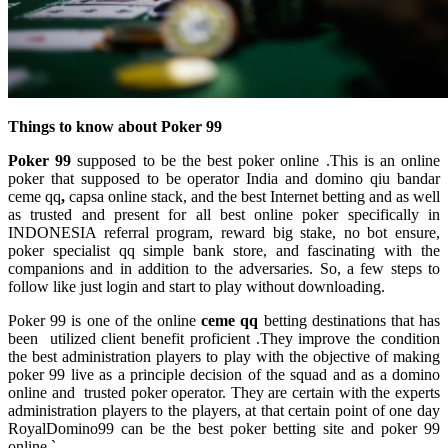
Things to know about Poker 99
Poker
99
supposed to be the best poker online .This is an online
poker that supposed to be operator India and domino qiu bandar
ceme qq
,
capsa online stack, and the best Internet betting and as well
as trusted and present for all best online poker specifically in
INDONESIA referral program, reward big stake, no bot ensure,
poker specialist qq simple bank store, and fascinating with the
companions and in addition to the adversaries. So, a few steps to
follow like just login and start to play without downloading.
Poker 99 is one of the online
ceme
qq
betting destinations that has
been utilized client benefit proficient .They improve the condition
the best administration players to play with the objective of making
poker 99 live as a principle decision of the squad and as a domino
online and trusted poker operator. They are certain with the experts
administration players to the players, at that certain point of one day
RoyalDomino99 can be the best poker betting site and poker 99
online.`