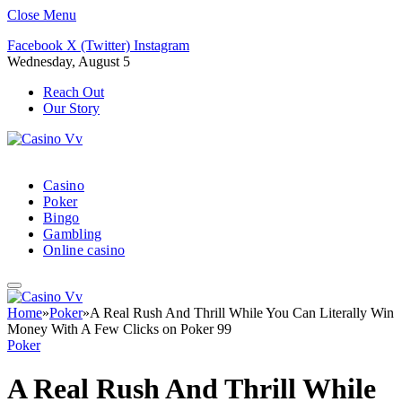
Close Menu
Facebook
X (Twitter)
Instagram
Wednesday, August 5
Reach Out
Our Story
Casino
Poker
Bingo
Gambling
Online casino
Home
»
Poker
»
A Real Rush And Thrill While You Can Literally Win
Money With A Few Clicks on Poker 99
Poker
A Real Rush And Thrill While