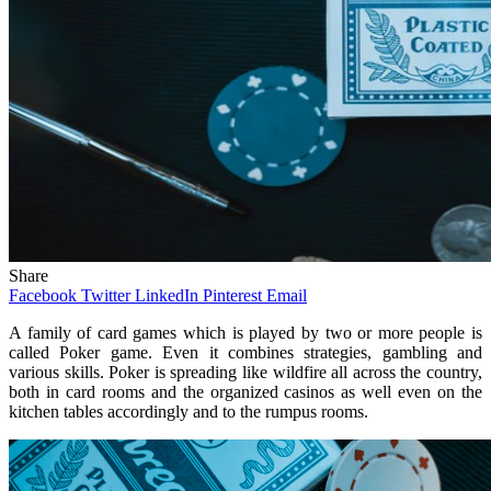
Share
Facebook
Twitter
LinkedIn
Pinterest
Email
A family of card games which is played by two or more people is
called Poker game. Even it combines strategies, gambling and
various skills. Poker is spreading like wildfire all across the country,
both in card rooms and the organized casinos as well even on the
kitchen tables accordingly and to the rumpus rooms.