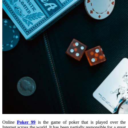
Online
Poker 99
is the game of poker that is played over the
Internet across the world. It has been partially responsible for a great