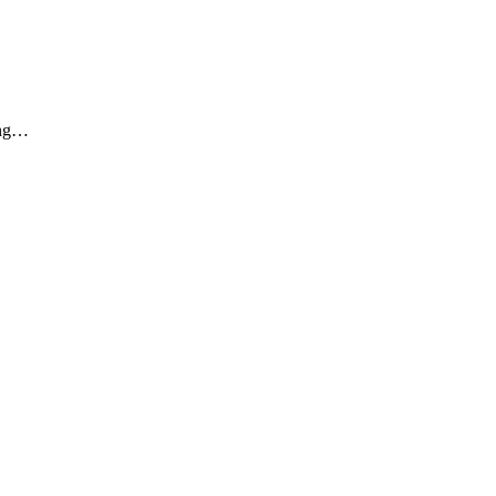
ting…