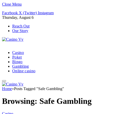
Close Menu
Facebook
X (Twitter)
Instagram
Thursday, August 6
Reach Out
Our Story
Casino
Poker
Bingo
Gambling
Online casino
Home
»
Posts Tagged "Safe Gambling"
Browsing:
Safe Gambling
Casino