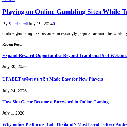
Playing on Online Gambling Sites While T
By
Sheri Croll
July 19, 2024
0
Online gambling has become increasingly popular around the world, ye
Recent Posts
Expand Reward Opportunities Beyond Traditional Slot Welcom
July 30, 2026
UFABET สมัครสมาชิก Made Easy for New Players
July 24, 2026
How Slot Gacor Became a Buzzword in Online Gaming
July 1, 2026
Why online Platforms Built Thailand’s Most Loyal Lottery Audi