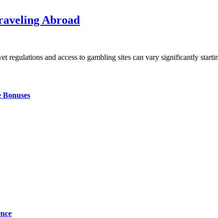
raveling Abroad
t regulations and access to gambling sites can vary significantly star
e Bonuses
ence