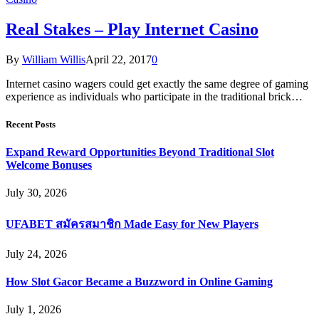
Real Stakes – Play Internet Casino
By
William Willis
April 22, 2017
0
Internet casino wagers could get exactly the same degree of gaming
experience as individuals who participate in the traditional brick…
Recent Posts
Expand Reward Opportunities Beyond Traditional Slot
Welcome Bonuses
July 30, 2026
UFABET สมัครสมาชิก Made Easy for New Players
July 24, 2026
How Slot Gacor Became a Buzzword in Online Gaming
July 1, 2026