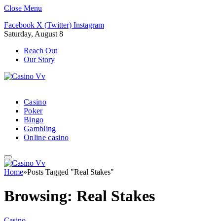
Close Menu
Facebook
X (Twitter)
Instagram
Saturday, August 8
Reach Out
Our Story
Casino
Poker
Bingo
Gambling
Online casino
Home
»
Posts Tagged "Real Stakes"
Browsing:
Real Stakes
Casino