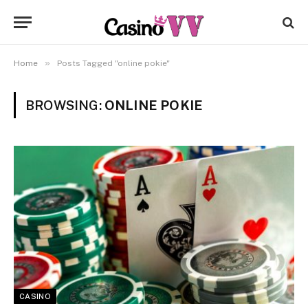
»
Home
Posts Tagged "online pokie"
BROWSING:
ONLINE POKIE
CASINO