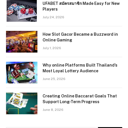
UFABET สมัครสมาชิก Made Easy for New
Players
July 24, 2026
How Slot Gacor Became a Buzzword in
Online Gaming
July 1, 2026
Why online Platforms Built Thailand’s
Most Loyal Lottery Audience
June 25, 2026
Creating Online Baccarat Goals That
Support Long-Term Progress
June 8, 2026