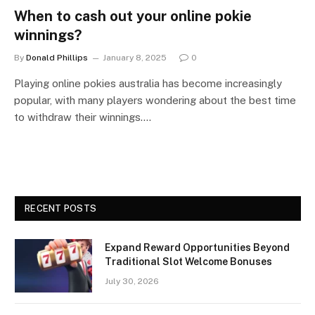
When to cash out your online pokie
winnings?
By
Donald Phillips
January 8, 2025
0
Playing online pokies australia has become increasingly
popular, with many players wondering about the best time
to withdraw their winnings.…
RECENT POSTS
Expand Reward Opportunities Beyond
Traditional Slot Welcome Bonuses
July 30, 2026