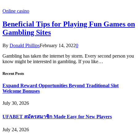
Online casino
Beneficial Tips for Playing Fun Games on
Gambling Sites
By
Donald Phillips
February 14, 2022
0
Gambling has taken the internet by storm. Every second person you
know might be interested in gambling. If you like…
Recent Posts
Expand Reward Opportunities Beyond Traditional Slot
Welcome Bonuses
July 30, 2026
UFABET สมัครสมาชิก Made Easy for New Players
July 24, 2026