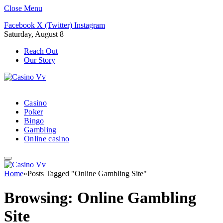
Close Menu
Facebook
X (Twitter)
Instagram
Saturday, August 8
Reach Out
Our Story
Casino
Poker
Bingo
Gambling
Online casino
Home
»
Posts Tagged "Online Gambling Site"
Browsing:
Online Gambling
Site