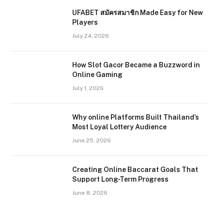
UFABET สมัครสมาชิก Made Easy for New
Players
July 24, 2026
How Slot Gacor Became a Buzzword in
Online Gaming
July 1, 2026
Why online Platforms Built Thailand’s
Most Loyal Lottery Audience
June 25, 2026
Creating Online Baccarat Goals That
Support Long-Term Progress
June 8, 2026