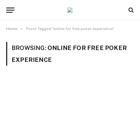
»
Home
Posts Tagged "online for free poker experience"
BROWSING:
ONLINE FOR FREE POKER
EXPERIENCE