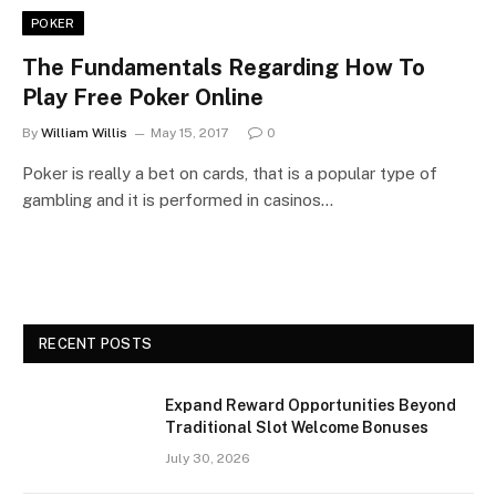
POKER
The Fundamentals Regarding How To
Play Free Poker Online
By
William Willis
May 15, 2017
0
Poker is really a bet on cards, that is a popular type of
gambling and it is performed in casinos…
RECENT POSTS
Expand Reward Opportunities Beyond
Traditional Slot Welcome Bonuses
July 30, 2026