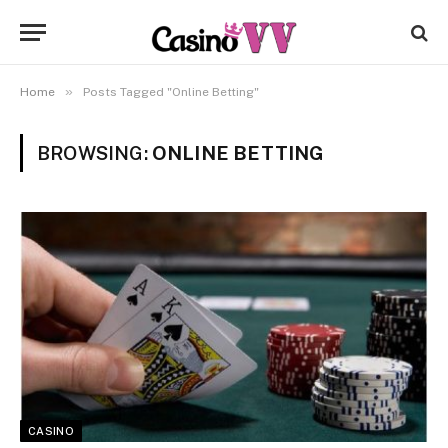
»
Home
Posts Tagged "Online Betting"
BROWSING:
ONLINE BETTING
CASINO