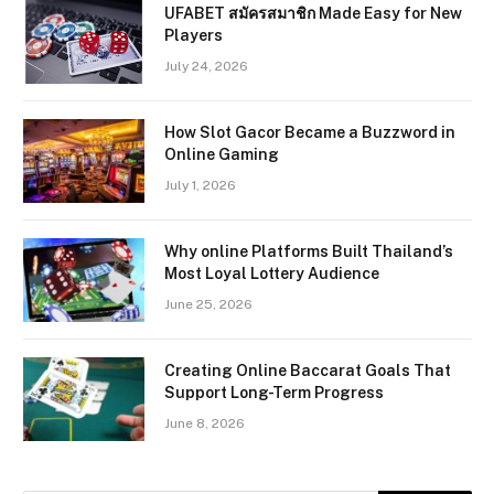
UFABET สมัครสมาชิก Made Easy for New
Players
July 24, 2026
How Slot Gacor Became a Buzzword in
Online Gaming
July 1, 2026
Why online Platforms Built Thailand’s
Most Loyal Lottery Audience
June 25, 2026
Creating Online Baccarat Goals That
Support Long-Term Progress
June 8, 2026