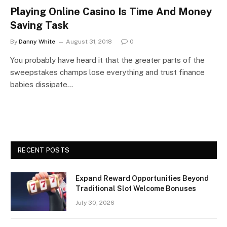
Playing Online Casino Is Time And Money
Saving Task
By
Danny White
August 31, 2018
0
You probably have heard it that the greater parts of the
sweepstakes champs lose everything and trust finance
babies dissipate…
RECENT POSTS
Expand Reward Opportunities Beyond
Traditional Slot Welcome Bonuses
July 30, 2026