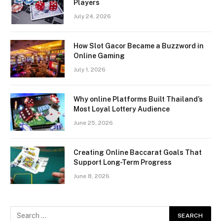
Players
July 24, 2026
How Slot Gacor Became a Buzzword in
Online Gaming
July 1, 2026
Why online Platforms Built Thailand’s
Most Loyal Lottery Audience
June 25, 2026
Creating Online Baccarat Goals That
Support Long-Term Progress
June 8, 2026