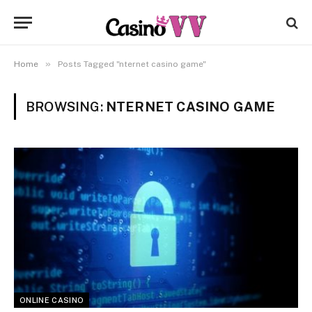
»
Home
Posts Tagged "nternet casino game"
BROWSING:
NTERNET CASINO GAME
ONLINE CASINO