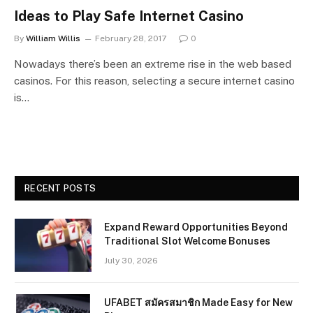
Ideas to Play Safe Internet Casino
By
William Willis
February 28, 2017
0
Nowadays there’s been an extreme rise in the web based
casinos. For this reason, selecting a secure internet casino
is…
RECENT POSTS
Expand Reward Opportunities Beyond
Traditional Slot Welcome Bonuses
July 30, 2026
UFABET สมัครสมาชิก Made Easy for New