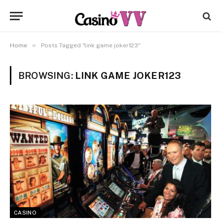
»
Home
Posts Tagged "link game joker123"
BROWSING:
LINK GAME JOKER123
CASINO