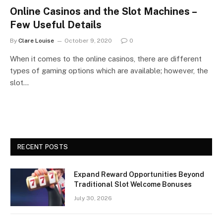
Online Casinos and the Slot Machines –
Few Useful Details
By
Clare Louise
October 9, 2020
0
When it comes to the online casinos, there are different
types of gaming options which are available; however, the
slot…
RECENT POSTS
Expand Reward Opportunities Beyond
Traditional Slot Welcome Bonuses
July 30, 2026