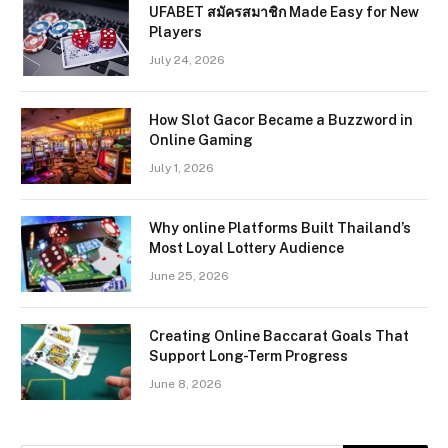
UFABET สมัครสมาชิก Made Easy for New
Players
July 24, 2026
How Slot Gacor Became a Buzzword in
Online Gaming
July 1, 2026
Why online Platforms Built Thailand’s
Most Loyal Lottery Audience
June 25, 2026
Creating Online Baccarat Goals That
Support Long-Term Progress
June 8, 2026