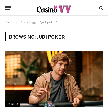
»
Home
Posts Tagged "judi poker"
BROWSING:
JUDI POKER
CASINO