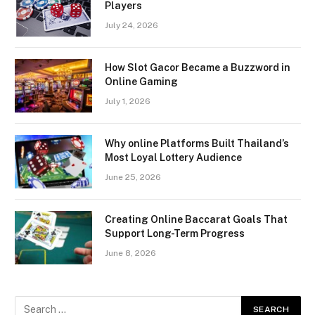
Players
July 24, 2026
How Slot Gacor Became a Buzzword in
Online Gaming
July 1, 2026
Why online Platforms Built Thailand’s
Most Loyal Lottery Audience
June 25, 2026
Creating Online Baccarat Goals That
Support Long-Term Progress
June 8, 2026