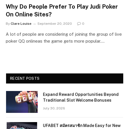
Why Do People Prefer To Play Judi Poker
On Online Sites?
By
Clare Louise
September 20, 2020
0
A lot of people are considering of joining the group of live
poker QQ onlineas the game gets more popular.…
RECENT POSTS
Expand Reward Opportunities Beyond
Traditional Slot Welcome Bonuses
July 30, 2026
UFABET สมัครสมาชิก Made Easy for New