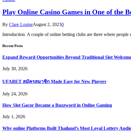
Play Online Casino Games in One of the Be
By
Clare Louise
August 2, 2023
0
Introduction A couple of online betting clubs are there where people 
Recent Posts
Expand Reward Opportunities Beyond Traditional Slot Welcom
July 30, 2026
UFABET สมัครสมาชิก Made Easy for New Players
July 24, 2026
How Slot Gacor Became a Buzzword in Online Gaming
July 1, 2026
Why online Platforms Built Thailand’s Most Loyal Lottery Audi