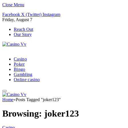
Close Menu
Facebook
X (Twitter)
Instagram
Friday, August 7
Reach Out
Our Story
Casino
Poker
Bingo
Gambling
Online casino
Home
»
Posts Tagged "joker123"
Browsing:
joker123
Casino