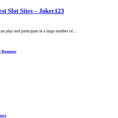
st Slot Sites – Joker123
can play and participate in a large number of…
e Bonuses
ence