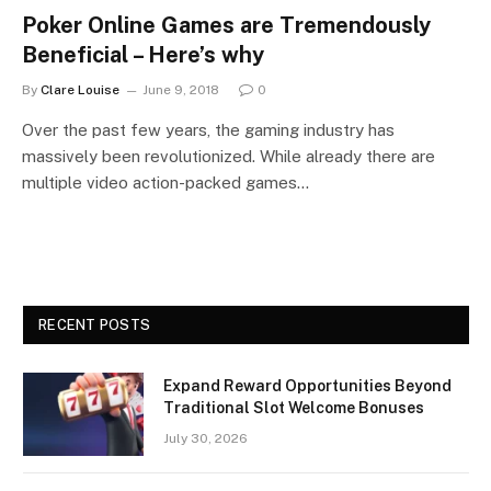
Poker Online Games are Tremendously
Beneficial – Here’s why
By
Clare Louise
June 9, 2018
0
Over the past few years, the gaming industry has
massively been revolutionized. While already there are
multiple video action-packed games…
RECENT POSTS
Expand Reward Opportunities Beyond
Traditional Slot Welcome Bonuses
July 30, 2026