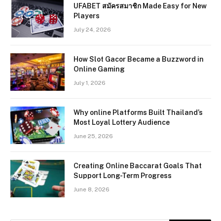
UFABET สมัครสมาชิก Made Easy for New
Players
July 24, 2026
How Slot Gacor Became a Buzzword in
Online Gaming
July 1, 2026
Why online Platforms Built Thailand’s
Most Loyal Lottery Audience
June 25, 2026
Creating Online Baccarat Goals That
Support Long-Term Progress
June 8, 2026