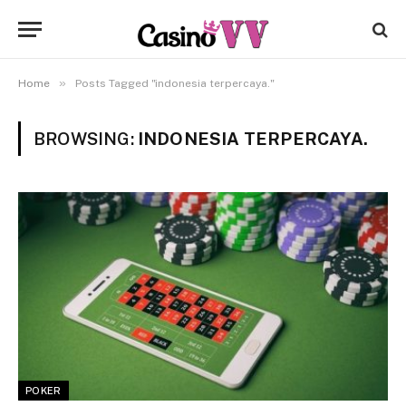
»
Home
Posts Tagged "indonesia terpercaya."
BROWSING:
INDONESIA TERPERCAYA.
POKER