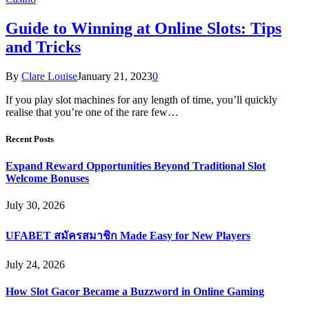
Guide to Winning at Online Slots: Tips
and Tricks
By
Clare Louise
January 21, 2023
0
If you play slot machines for any length of time, you’ll quickly
realise that you’re one of the rare few…
Recent Posts
Expand Reward Opportunities Beyond Traditional Slot
Welcome Bonuses
July 30, 2026
UFABET สมัครสมาชิก Made Easy for New Players
July 24, 2026
How Slot Gacor Became a Buzzword in Online Gaming