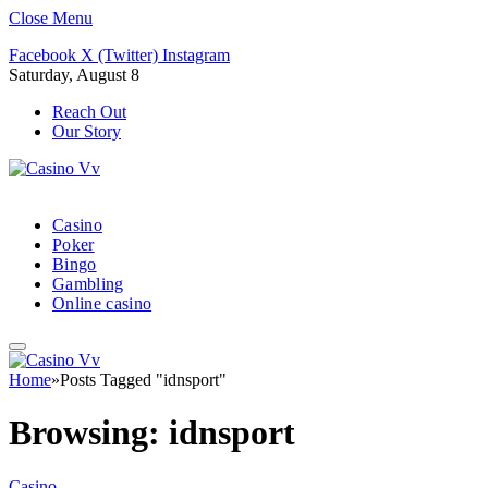
Close Menu
Facebook
X (Twitter)
Instagram
Saturday, August 8
Reach Out
Our Story
Casino
Poker
Bingo
Gambling
Online casino
Home
»
Posts Tagged "idnsport"
Browsing:
idnsport
Casino