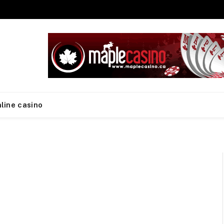
line casino