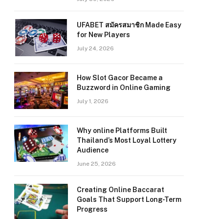
UFABET สมัครสมาชิก Made Easy
for New Players
July 24, 2026
How Slot Gacor Became a
Buzzword in Online Gaming
July 1, 2026
Why online Platforms Built
Thailand’s Most Loyal Lottery
Audience
June 25, 2026
Creating Online Baccarat
Goals That Support Long-Term
Progress