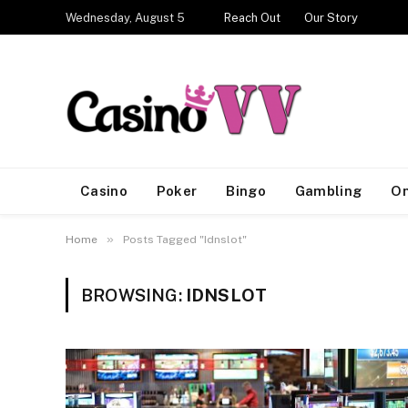
Wednesday, August 5
Reach Out
Our Story
Casino
Poker
Bingo
Gambling
On
»
Home
Posts Tagged "Idnslot"
BROWSING:
IDNSLOT