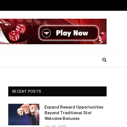
RECENT POSTS
Expand Reward Opportunities
Beyond Traditional Slot
Welcome Bonuses
July 30, 2026