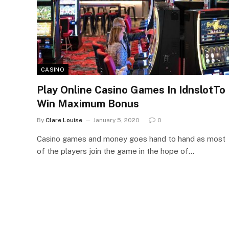
CASINO
Play Online Casino Games In IdnslotTo
Win Maximum Bonus
By
Clare Louise
January 5, 2020
0
Casino games and money goes hand to hand as most
of the players join the game in the hope of…