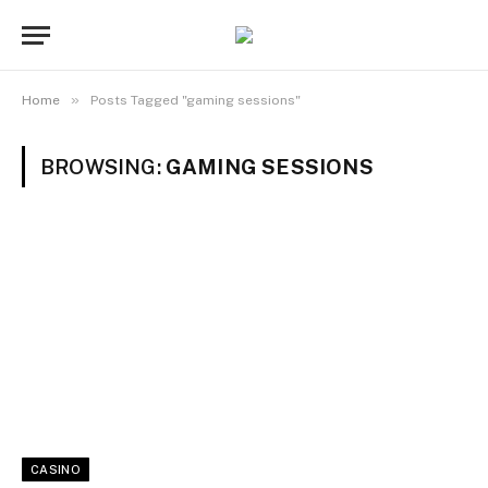
»
Home
Posts Tagged "gaming sessions"
BROWSING:
GAMING SESSIONS
CASINO