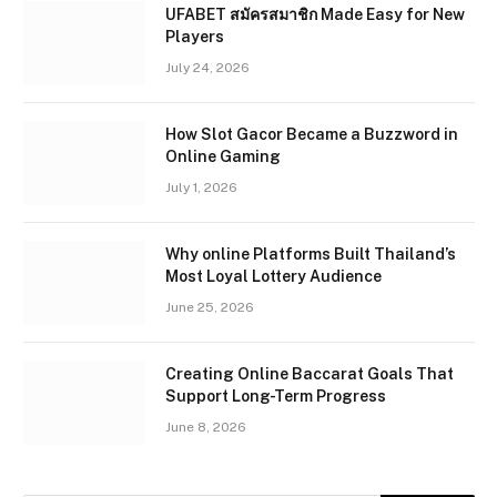
UFABET สมัครสมาชิก Made Easy for New
Players
July 24, 2026
How Slot Gacor Became a Buzzword in
Online Gaming
July 1, 2026
Why online Platforms Built Thailand’s
Most Loyal Lottery Audience
June 25, 2026
Creating Online Baccarat Goals That
Support Long-Term Progress
June 8, 2026