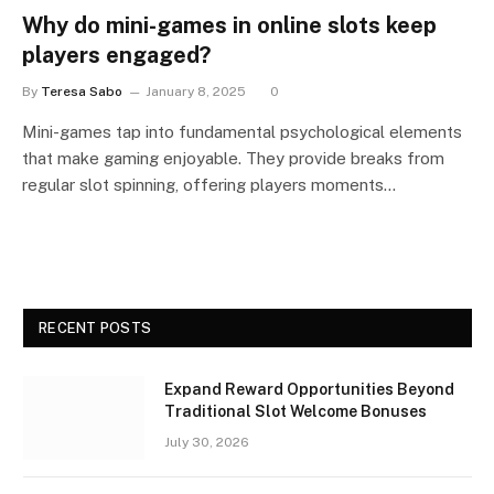
Why do mini-games in online slots keep
players engaged?
By
Teresa Sabo
January 8, 2025
0
Mini-games tap into fundamental psychological elements
that make gaming enjoyable. They provide breaks from
regular slot spinning, offering players moments…
RECENT POSTS
Expand Reward Opportunities Beyond
Traditional Slot Welcome Bonuses
July 30, 2026