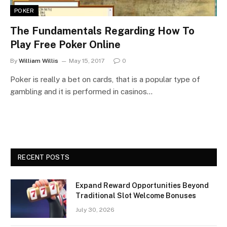
POKER
The Fundamentals Regarding How To
Play Free Poker Online
By
William Willis
May 15, 2017
0
Poker is really a bet on cards, that is a popular type of
gambling and it is performed in casinos…
RECENT POSTS
Expand Reward Opportunities Beyond
Traditional Slot Welcome Bonuses
July 30, 2026