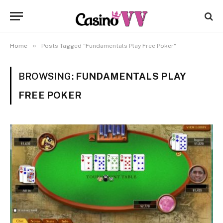
»
Home
Posts Tagged "Fundamentals Play Free Poker"
BROWSING:
FUNDAMENTALS PLAY
FREE POKER