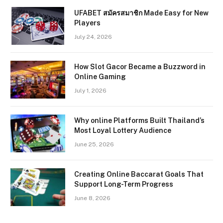
UFABET สมัครสมาชิก Made Easy for New
Players
July 24, 2026
How Slot Gacor Became a Buzzword in
Online Gaming
July 1, 2026
Why online Platforms Built Thailand’s
Most Loyal Lottery Audience
June 25, 2026
Creating Online Baccarat Goals That
Support Long-Term Progress
June 8, 2026