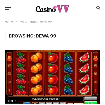
»
Home
Posts Tagged "dewa 99"
BROWSING:
DEWA 99
POKER