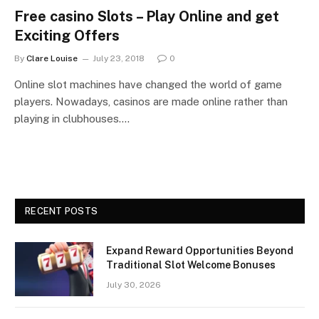
Free casino Slots – Play Online and get
Exciting Offers
By
Clare Louise
July 23, 2018
0
Online slot machines have changed the world of game
players. Nowadays, casinos are made online rather than
playing in clubhouses.…
RECENT POSTS
Expand Reward Opportunities Beyond
Traditional Slot Welcome Bonuses
July 30, 2026