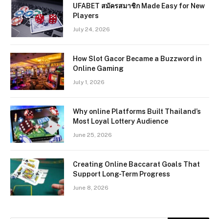
UFABET สมัครสมาชิก Made Easy for New
Players
July 24, 2026
How Slot Gacor Became a Buzzword in
Online Gaming
July 1, 2026
Why online Platforms Built Thailand’s
Most Loyal Lottery Audience
June 25, 2026
Creating Online Baccarat Goals That
Support Long-Term Progress
June 8, 2026