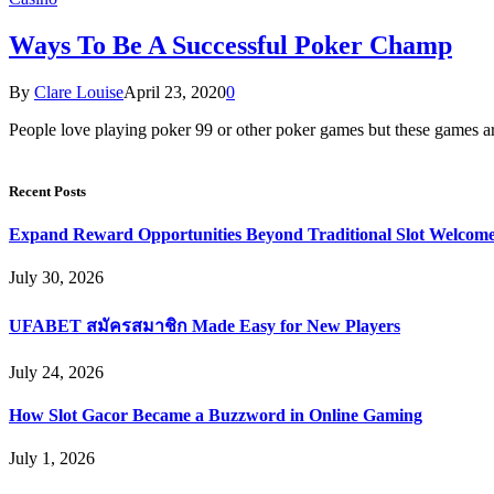
Ways To Be A Successful Poker Champ
By
Clare Louise
April 23, 2020
0
People love playing poker 99 or other poker games but these games a
Recent Posts
Expand Reward Opportunities Beyond Traditional Slot Welcom
July 30, 2026
UFABET สมัครสมาชิก Made Easy for New Players
July 24, 2026
How Slot Gacor Became a Buzzword in Online Gaming
July 1, 2026