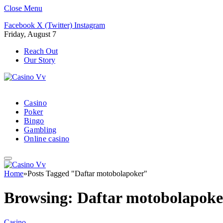
Close Menu
Facebook
X (Twitter)
Instagram
Friday, August 7
Reach Out
Our Story
Casino
Poker
Bingo
Gambling
Online casino
Home
»
Posts Tagged "Daftar motobolapoker"
Browsing:
Daftar motobolapoke
Casino