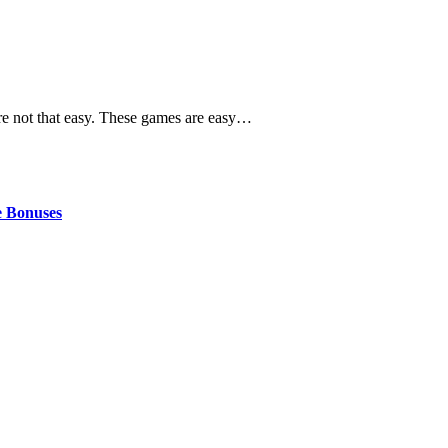
re not that easy. These games are easy…
e Bonuses