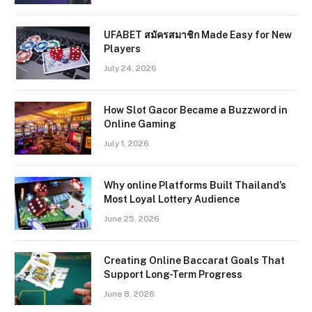
UFABET สมัครสมาชิก Made Easy for New
Players
July 24, 2026
How Slot Gacor Became a Buzzword in
Online Gaming
July 1, 2026
Why online Platforms Built Thailand’s
Most Loyal Lottery Audience
June 25, 2026
Creating Online Baccarat Goals That
Support Long-Term Progress
June 8, 2026