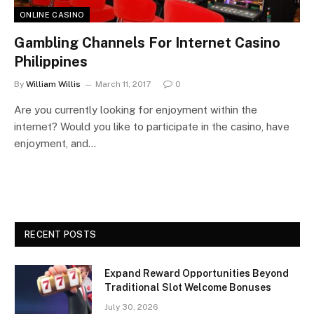
ONLINE CASINO
Gambling Channels For Internet Casino
Philippines
By
William Willis
March 11, 2017
0
Are you currently looking for enjoyment within the
internet? Would you like to participate in the casino, have
enjoyment, and…
RECENT POSTS
Expand Reward Opportunities Beyond
Traditional Slot Welcome Bonuses
July 30, 2026