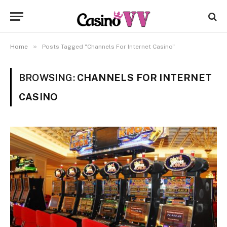
»
Home
Posts Tagged "Channels For Internet Casino"
BROWSING:
CHANNELS FOR INTERNET
CASINO