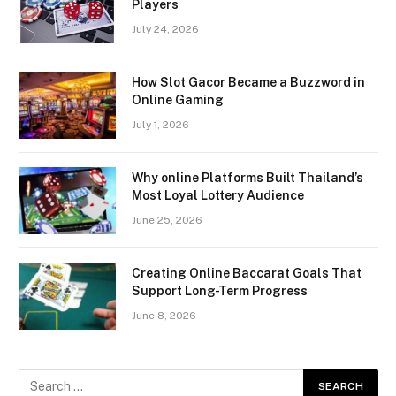
Players
July 24, 2026
How Slot Gacor Became a Buzzword in
Online Gaming
July 1, 2026
Why online Platforms Built Thailand’s
Most Loyal Lottery Audience
June 25, 2026
Creating Online Baccarat Goals That
Support Long-Term Progress
June 8, 2026