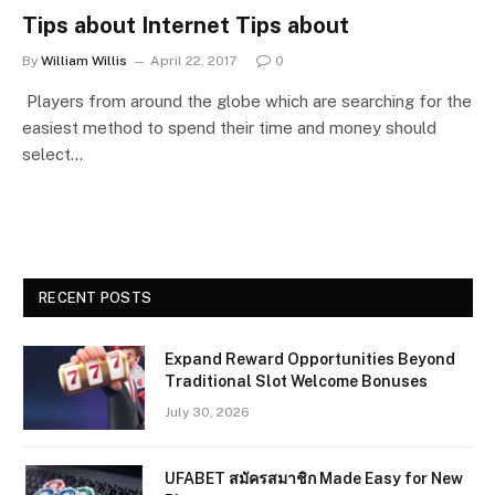
Tips about Internet Tips about
By
William Willis
April 22, 2017
0
Players from around the globe which are searching for the
easiest method to spend their time and money should
select…
RECENT POSTS
Expand Reward Opportunities Beyond
Traditional Slot Welcome Bonuses
July 30, 2026
UFABET สมัครสมาชิก Made Easy for New