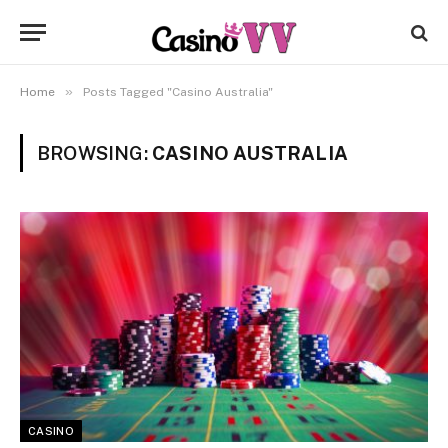
»
Home
Posts Tagged "Casino Australia"
BROWSING:
CASINO AUSTRALIA
CASINO